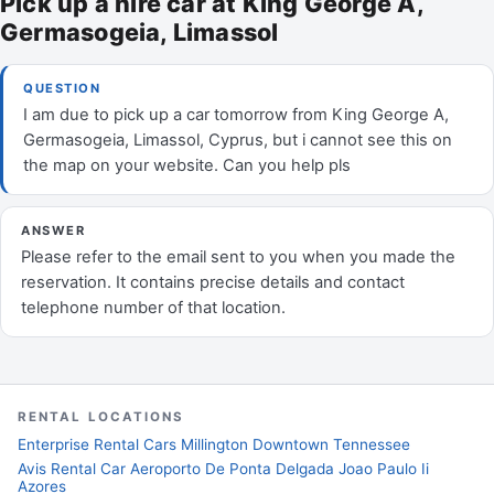
Pick up a hire car at King George A,
Germasogeia, Limassol
QUESTION
I am due to pick up a car tomorrow from King George A,
Germasogeia, Limassol, Cyprus, but i cannot see this on
the map on your website. Can you help pls
ANSWER
Please refer to the email sent to you when you made the
reservation. It contains precise details and contact
telephone number of that location.
RENTAL LOCATIONS
Enterprise Rental Cars Millington Downtown Tennessee
Avis Rental Car Aeroporto De Ponta Delgada Joao Paulo Ii
Azores