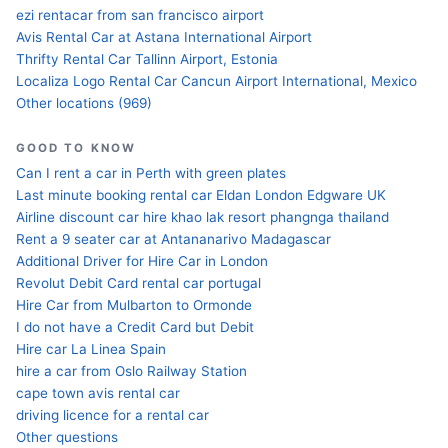
ezi rentacar from san francisco airport
Avis Rental Car at Astana International Airport
Thrifty Rental Car Tallinn Airport, Estonia
Localiza Logo Rental Car Cancun Airport International, Mexico
Other locations (969)
GOOD TO KNOW
Can I rent a car in Perth with green plates
Last minute booking rental car Eldan London Edgware UK
Airline discount car hire khao lak resort phangnga thailand
Rent a 9 seater car at Antananarivo Madagascar
Additional Driver for Hire Car in London
Revolut Debit Card rental car portugal
Hire Car from Mulbarton to Ormonde
I do not have a Credit Card but Debit
Hire car La Linea Spain
hire a car from Oslo Railway Station
cape town avis rental car
driving licence for a rental car
Other questions