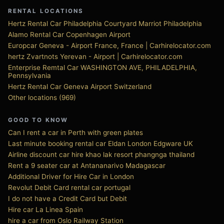
RENTAL LOCATIONS
Hertz Rental Car Philadelphia Courtyard Marriot Philadelphia
Alamo Rental Car Copenhagen Airport
Europcar Geneva - Airport France, France | Carhirelocator.com
hertz Zvartnots Yerevan - Airport | Carhirelocator.com
Enterprise Remtal Car WASHINGTON AVE, PHILADELPHIA,
Pennsylvania
Hertz Rental Car Geneva Airport Switzerland
Other locations (969)
GOOD TO KNOW
Can I rent a car in Perth with green plates
Last minute booking rental car Eldan London Edgware UK
Airline discount car hire khao lak resort phangnga thailand
Rent a 9 seater car at Antananarivo Madagascar
Additional Driver for Hire Car in London
Revolut Debit Card rental car portugal
I do not have a Credit Card but Debit
Hire car La Linea Spain
hire a car from Oslo Railway Station