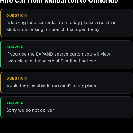
Hire Car from Mulbarton to Ormonde
QUESTION
hi looking for a car rental from today please. i reside in
Mulbarton looking for branch that open today
ANSWER
If you use the EXPAND search button you will view
available cars these are at Sandton I believe
QUESTION
would they be able to deliver it? to my place
ANSWER
Sorry we do not deliver.