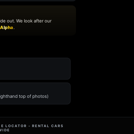
ighthand top of photos)
RE LOCATOR - RENTAL CARS
WIDE