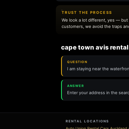
cape town avis rental
QUESTION
I am staying near the waterfron
ANSWER
Enter your address in the sear
RENTAL LOCATIONS
Auto Union Rental Cars Auckland A