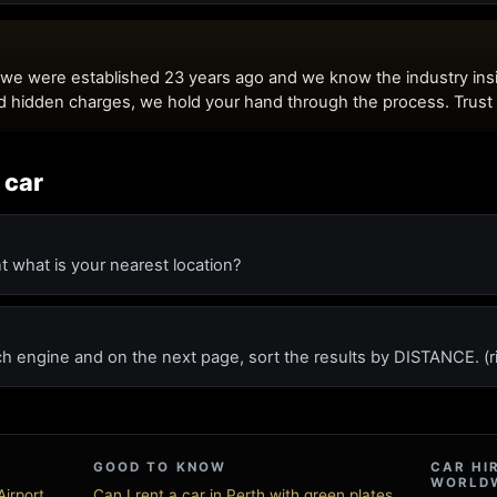
 car
t what is your nearest location?
ch engine and on the next page, sort the results by DISTANCE. (r
GOOD TO KNOW
CAR HI
WORLD
irport
Can I rent a car in Perth with green plates