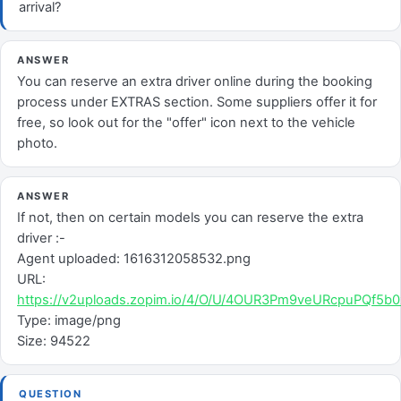
arrival?
ANSWER
You can reserve an extra driver online during the booking
process under EXTRAS section. Some suppliers offer it for
free, so look out for the "offer" icon next to the vehicle
photo.
ANSWER
If not, then on certain models you can reserve the extra
driver :-
Agent uploaded: 1616312058532.png
URL:
https://v2uploads.zopim.io/4/O/U/4OUR3Pm9veURcpuPQf5
Type: image/png
Size: 94522
QUESTION