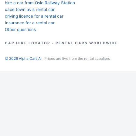
hire a car from Oslo Railway Station
cape town avis rental car
driving licence for a rental car
Insurance for a rental car
Other questions
CAR HIRE LOCATOR - RENTAL CARS WORLDWIDE
© 2026 Alpha Cars AI
· Prices are live from the rental suppliers