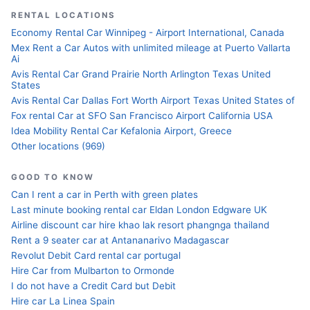
RENTAL LOCATIONS
Economy Rental Car Winnipeg - Airport International, Canada
Mex Rent a Car Autos with unlimited mileage at Puerto Vallarta
Ai
Avis Rental Car Grand Prairie North Arlington Texas United
States
Avis Rental Car Dallas Fort Worth Airport Texas United States of
Fox rental Car at SFO San Francisco Airport California USA
Idea Mobility Rental Car Kefalonia Airport, Greece
Other locations (969)
GOOD TO KNOW
Can I rent a car in Perth with green plates
Last minute booking rental car Eldan London Edgware UK
Airline discount car hire khao lak resort phangnga thailand
Rent a 9 seater car at Antananarivo Madagascar
Revolut Debit Card rental car portugal
Hire Car from Mulbarton to Ormonde
I do not have a Credit Card but Debit
Hire car La Linea Spain