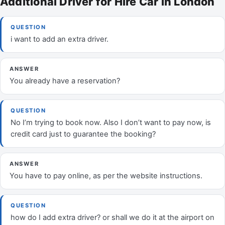
Additional Driver for Hire Car in London
QUESTION
i want to add an extra driver.
ANSWER
You already have a reservation?
QUESTION
No I’m trying to book now. Also I don’t want to pay now, is
credit card just to guarantee the booking?
ANSWER
You have to pay online, as per the website instructions.
QUESTION
how do I add extra driver? or shall we do it at the airport on