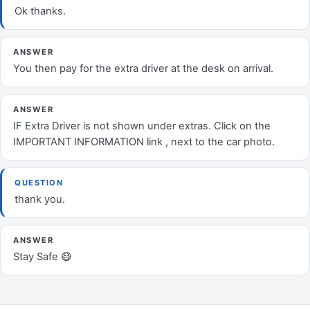
Ok thanks.
ANSWER
You then pay for the extra driver at the desk on arrival.
ANSWER
IF Extra Driver is not shown under extras. Click on the
IMPORTANT INFORMATION link , next to the car photo.
QUESTION
thank you.
ANSWER
Stay Safe 😷