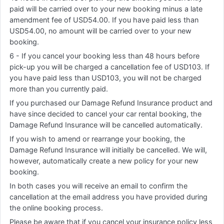
paid will be carried over to your new booking minus a late
amendment fee of USD54.00. If you have paid less than
USD54.00, no amount will be carried over to your new
booking.
6 - If you cancel your booking less than 48 hours before
pick-up you will be charged a cancellation fee of USD103. If
you have paid less than USD103, you will not be charged
more than you currently paid.
If you purchased our Damage Refund Insurance product and
have since decided to cancel your car rental booking, the
Damage Refund Insurance will be cancelled automatically.
If you wish to amend or rearrange your booking, the
Damage Refund Insurance will initially be cancelled. We will,
however, automatically create a new policy for your new
booking.
In both cases you will receive an email to confirm the
cancellation at the email address you have provided during
the online booking process.
Please be aware that if you cancel your insurance policy less