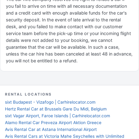
you fail to arrive on time with all necessary documentation
and a credit card with enough available funds for the car's
security deposit. In the event of late arrival to the rental
desk, and you failed to make contact with our customer
service team before the pick-up time or your incoming flight
details were not added to your booking, we cannot
guarantee that the car will be available. In such a case,
unless the car hire has been canceled at least 48 in advance,
you will not be entitled to a refund.
RENTAL LOCATIONS
sixt Budapest - Vizafogo | Carhirelocator.com
Hertz Rental Car at Brussels Gare Du Midi, Belgium
sixt Vagar Airport, Faroe Islands | Carhirelocator.com
Alamo Rental Car Preveza Airport Aktion Greece
Avis Rental Car at Astana International Airport
Avis Rental Cars at Victoria Mahe Seychelles with Unlimited