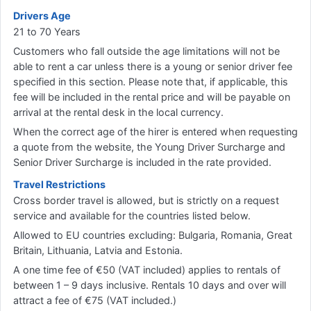
Drivers Age
21 to 70 Years
Customers who fall outside the age limitations will not be
able to rent a car unless there is a young or senior driver fee
specified in this section. Please note that, if applicable, this
fee will be included in the rental price and will be payable on
arrival at the rental desk in the local currency.
When the correct age of the hirer is entered when requesting
a quote from the website, the Young Driver Surcharge and
Senior Driver Surcharge is included in the rate provided.
Travel Restrictions
Cross border travel is allowed, but is strictly on a request
service and available for the countries listed below.
Allowed to EU countries excluding: Bulgaria, Romania, Great
Britain, Lithuania, Latvia and Estonia.
A one time fee of €50 (VAT included) applies to rentals of
between 1 – 9 days inclusive. Rentals 10 days and over will
attract a fee of €75 (VAT included.)