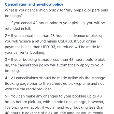
Cancellation and no-show policy
What is your cancellation policy for fully prepaid or part-paid
bookings?
1 - If you cancel 48 hours prior to your pick-up, you will be
refunded in full.
2 - If you cancel less than 48 hours in advance of pick-up,
you will receive a refund minus USD103. If your online
payment is less than USD103, no refund will be made for
your car rental booking.
3 - If your booking is made less than 48 hours before pick
up, the cancellation policy will automatically apply to your
booking.
4 - All cancellations should be made online via the Manage
Booking page prior to the scheduled pick-up time and not
with the car rental provider.
5 - You can make any changes to your booking up to 48
hours before pick-up, with no additional charge, however,
live pricing will apply. If you amend your booking less than
48 hours in advance of pick-up, the amount you currently