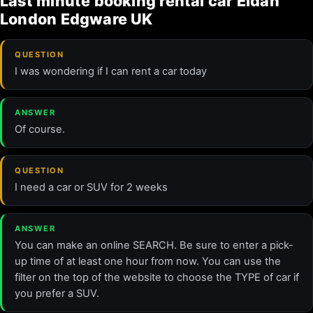
Last minute booking rental car Eldan
London Edgware UK
QUESTION
I was wondering if I can rent a car today
ANSWER
Of course.
QUESTION
I need a car or SUV for 2 weeks
ANSWER
You can make an online SEARCH. Be sure to enter a pick-
up time of at least one hour from now. You can use the
filter on the top of the website to choose the TYPE of car if
you prefer a SUV.