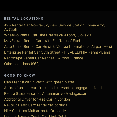
RENTAL LOCATIONS
Avis Rental Car Nowra-Skyview Service Station Bomaderry,
Australi
WheeGo Rental Car Hire Bratislava Airport, Slovakia
MayFlower Rental Cars with Full Tank of Fuel
Auto Union Rental Car Helsinki Vantaa International Airport Helsi
Enterprise Rental Car 36th Street PHILADELPHIA Pennsylvania
Rentscape Rental Car Rennes - Airport, France
Other locations (969)
GOOD TO KNOW
Can I rent a car in Perth with green plates
Airline discount car hire khao lak resort phangnga thailand
Rent a 9 seater car at Antananarivo Madagascar
Additional Driver for Hire Car in London
Revolut Debit Card rental car portugal
Hire Car from Mulbarton to Ormonde
I do not have a Credit Card but Debit