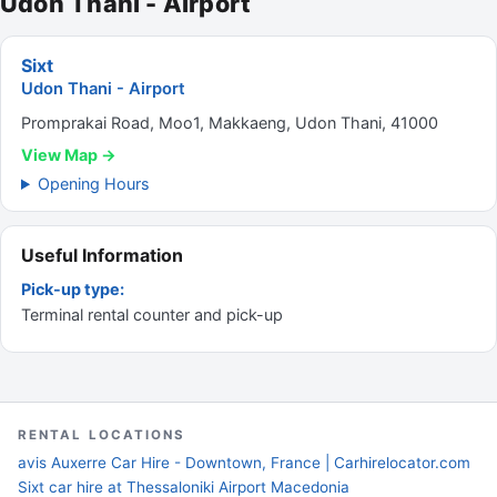
Udon Thani - Airport
Sixt
Udon Thani - Airport
Promprakai Road, Moo1, Makkaeng, Udon Thani, 41000
View Map →
Opening Hours
Useful Information
Pick-up type:
Terminal rental counter and pick-up
RENTAL LOCATIONS
avis Auxerre Car Hire - Downtown, France | Carhirelocator.com
Sixt car hire at Thessaloniki Airport Macedonia