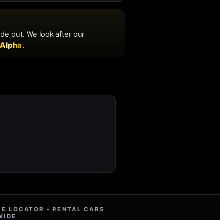
RE LOCATOR - RENTAL CARS
WIDE