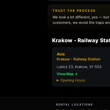
Krakow - Railway Sta
Avis
Krakow - Railway Station
Lubicz 23, Krakow, 31-503
View Map →
Opening Hours
RENTAL LOCATIONS