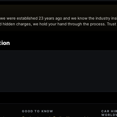
tion
GOOD TO KNOW
CAR HI
WORLD