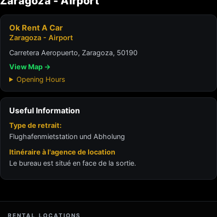
Zaragoza - Airport
Ok Rent A Car
Zaragoza - Airport
Carretera Aeropuerto, Zaragoza, 50190
View Map →
Opening Hours
Useful Information
Type de retrait:
Flughafenmietstation und Abholung
Itinéraire à l'agence de location
Le bureau est situé en face de la sortie.
RENTAL LOCATIONS