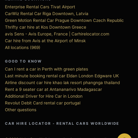
Enterprise Rental Cars Tivat Airport
CarWiz Rental Car Riga Downtown, Latvia
Green Motion Rental Car Prague Downtown Czech Republic
Thrifty car hire at Kos Downtown Greece
avis Sens - Avis Europe, France | Carhirelocator.com
Car hire from Avis at the Airport of Minsk
All locations (969)
GOOD TO KNOW
Can I rent a car in Perth with green plates
Last minute booking rental car Eldan London Edgware UK
Airline discount car hire khao lak resort phangnga thailand
Rent a 9 seater car at Antananarivo Madagascar
Additional Driver for Hire Car in London
Revolut Debit Card rental car portugal
Other questions
CAR HIRE LOCATOR - RENTAL CARS WORLDWIDE