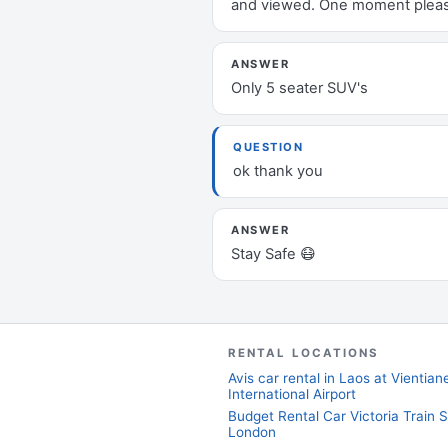
and viewed. One moment plea
ANSWER
Only 5 seater SUV's
QUESTION
ok thank you
ANSWER
Stay Safe 😷
RENTAL LOCATIONS
Avis car rental in Laos at Vientia
International Airport
Budget Rental Car Victoria Train S
London