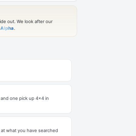
er and one pick up 4x4 in
k at what you have searched