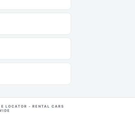
RE LOCATOR - RENTAL CARS
WIDE