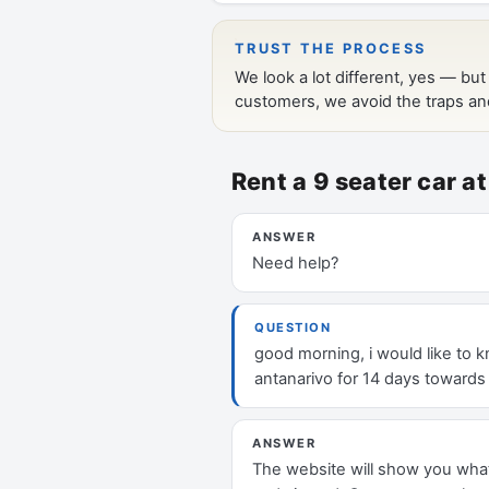
Rent a 9 seater car 
ANSWER
Need help?
QUESTION
good morning, i would like to kn
antanarivo for 14 days towards
ANSWER
The website will show you what