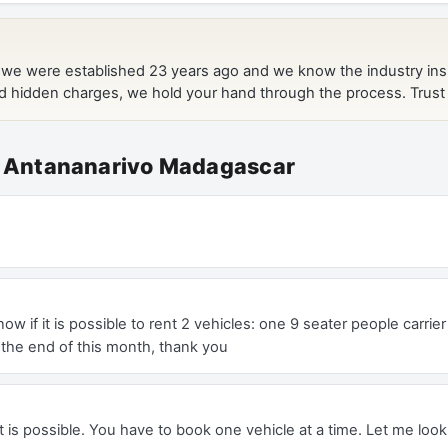
at Antananarivo Madagascar
ow if it is possible to rent 2 vehicles: one 9 seater people carri
 the end of this month, thank you
 is possible. You have to book one vehicle at a time. Let me loo