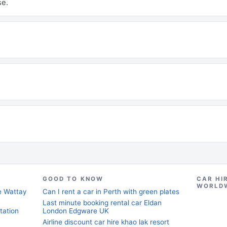
se.
GOOD TO KNOW
CAR HI
WORLD
ne Wattay
Can I rent a car in Perth with green plates
Last minute booking rental car Eldan
tation
London Edgware UK
Airline discount car hire khao lak resort