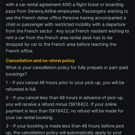
with a car rental agreement AND a flight ticket or boarding
pass from Geneva,Airline employees, Passengers wishing to
use the French detax office Persons having accompanied a
child or passenger with restricted mobility with a departure
from the French sector . Any local French resident wishing to
rent a car from the French area rental desk has to be
dropped by car to the French area before reaching the
French office.
Cancellation and no-show policy
What is your cancellation policy for fully prepaid or part-paid
bookings?
1 - If you cancel 48 hours prior to your pick-up, you will be
refunded in full.
2 - If you cancel less than 48 hours in advance of pick-up,
you will receive a refund minus ISK18422. If your online
payment is less than ISK18422, no refund will be made for
your car rental booking.
3 - If your booking is made less than 48 hours before pick
up, the cancellation policy will automatically apply to your