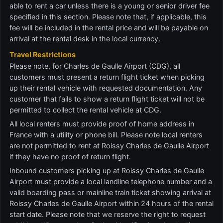
able to rent a car unless there is a young or senior driver fee
specified in this section. Please note that, if applicable, this
fee will be included in the rental price and will be payable on
arrival at the rental desk in the local currency.
Travel Restrictions
Please note, for Charles de Gaulle Airport (CDG), all
customers must present a return flight ticket when picking
up their rental vehicle with requested documentation. Any
customer that fails to show a return flight ticket will not be
permitted to collect the rental vehicle at CDG.
All local renters must provide proof of home address in
France with a utility or phone bill. Please note local renters
are not permitted to rent at Roissy Charles de Gaulle Airport
if they have no proof of return flight.
Inbound customers picking up at Roissy Charles de Gaulle
Airport must provide a local landline telephone number and a
valid boarding pass or mainline train ticket showing arrival at
Roissy Charles de Gaulle Airport within 24 hours of the rental
start date. Please note that we reserve the right to request