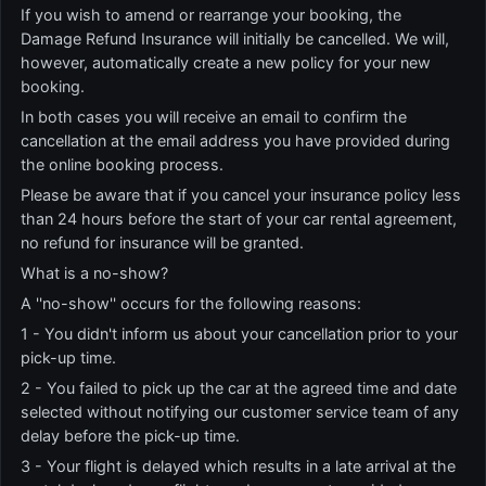
If you wish to amend or rearrange your booking, the
Damage Refund Insurance will initially be cancelled. We will,
however, automatically create a new policy for your new
booking.
In both cases you will receive an email to confirm the
cancellation at the email address you have provided during
the online booking process.
Please be aware that if you cancel your insurance policy less
than 24 hours before the start of your car rental agreement,
no refund for insurance will be granted.
What is a no-show?
A ''no-show'' occurs for the following reasons:
1 - You didn't inform us about your cancellation prior to your
pick-up time.
2 - You failed to pick up the car at the agreed time and date
selected without notifying our customer service team of any
delay before the pick-up time.
3 - Your flight is delayed which results in a late arrival at the