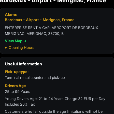
Bordeaux - Airport - Merignac, France
Alamo
Bordeaux - Airport - Merignac, France
ENTERPRISE RENT A CAR, AEROPORT DE BORDEAUX
MERIGNAC, MERIGNAC, 33700, B
View Map →
Opening Hours
Useful Information
Pick-up type:
Terminal rental counter and pick-up
Drivers Age
25 to 99 Years
Young Drivers Age: 21 to 24 Years Charge 32 EUR per Day
Includes 20% Tax
Customers who fall outside the age limitations will not be