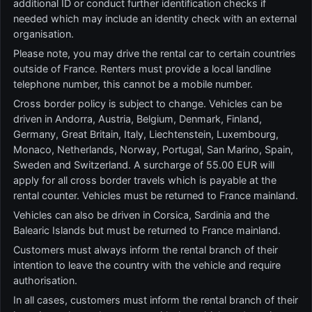
additional ID or conduct further identification checks if
needed which may include an identity check with an external
organisation.
Please note, you may drive the rental car to certain countries
outside of France. Renters must provide a local landline
telephone number, this cannot be a mobile number.
Cross border policy is subject to change. Vehicles can be
driven in Andorra, Austria, Belgium, Denmark, Finland,
Germany, Great Britain, Italy, Liechtenstein, Luxembourg,
Monaco, Netherlands, Norway, Portugal, San Marino, Spain,
Sweden and Switzerland. A surcharge of 55.00 EUR will
apply for all cross border travels which is payable at the
rental counter. Vehicles must be returned to France mainland.
Vehicles can also be driven in Corsica, Sardinia and the
Balearic Islands but must be returned to France mainland.
Customers must always inform the rental branch of their
intention to leave the country with the vehicle and require
authorisation.
In all cases, customers must inform the rental branch of their