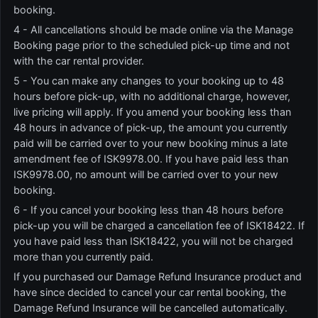
booking.
4 - All cancellations should be made online via the Manage
Booking page prior to the scheduled pick-up time and not
with the car rental provider.
5 - You can make any changes to your booking up to 48
hours before pick-up, with no additional charge, however,
live pricing will apply. If you amend your booking less than
48 hours in advance of pick-up, the amount you currently
paid will be carried over to your new booking minus a late
amendment fee of ISK9978.00. If you have paid less than
ISK9978.00, no amount will be carried over to your new
booking.
6 - If you cancel your booking less than 48 hours before
pick-up you will be charged a cancellation fee of ISK18422. If
you have paid less than ISK18422, you will not be charged
more than you currently paid.
If you purchased our Damage Refund Insurance product and
have since decided to cancel your car rental booking, the
Damage Refund Insurance will be cancelled automatically.