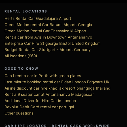
RENTAL LOCATIONS
Hertz Rental Car Guadalajara Airport
Green Motion rental Car Batumi Airport, Georgia
Green Motion Rental Car Thessaloniki Airport
Rent a car from Avis in Downtown Antananarivo
Enterprise Car Hire St george Bristol United Kingdom
Budget Rental Car Stuttgart - Airport, Germany
All locations (969)
GOOD TO KNOW
Can I rent a car in Perth with green plates
Last minute booking rental car Eldan London Edgware UK
Airline discount car hire khao lak resort phangnga thailand
Rent a 9 seater car at Antananarivo Madagascar
Additional Driver for Hire Car in London
Revolut Debit Card rental car portugal
Other questions
CAR HIRE LOCATOR - RENTAL CARS WORLDWIDE