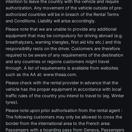
intention to leave the country with the vehicle and require
authorization. Any movement of the vehicle outside of pre-
authorized countries will be in breach of the Rental Terms
and Conditions. Liability will arise accordingly.
Please note that we are unable to provide any additional
equipment that may be compulsory for driving abroad (e.g.
breathalyzers, warning triangles, first aid kits etc.) and this
responsibility rests on the driver. Customers are therefore
required to be aware of any requirements of the destination
and any countries or regions customers might travel
through. A list of requirements is available from websites
such as the AA at: www.theaa.com.
Please check with the rental provider in advance that the
vehicle has the proper equipment in accordance with local
traffic rules of the country you intend to travel to (eg. Winter
tyres).
Please note upon prior authorisation from the rental agent :
The following customers may only be allowed to cross the
border from the international area to the French area:
Passengers with a boarding pass from Geneva, Passengers