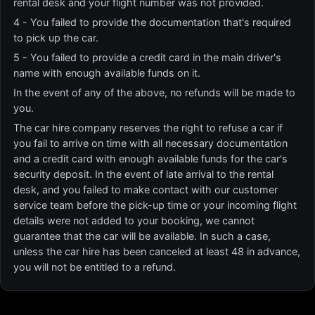
rental desk and your flight number was not provided.
4 - You failed to provide the documentation that's required
to pick up the car.
5 - You failed to provide a credit card in the main driver's
name with enough available funds on it.
In the event of any of the above, no refunds will be made to
you.
The car hire company reserves the right to refuse a car if
you fail to arrive on time with all necessary documentation
and a credit card with enough available funds for the car's
security deposit. In the event of late arrival to the rental
desk, and you failed to make contact with our customer
service team before the pick-up time or your incoming flight
details were not added to your booking, we cannot
guarantee that the car will be available. In such a case,
unless the car hire has been canceled at least 48 in advance,
you will not be entitled to a refund.