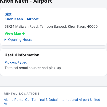
Khon Kaen - Airport
Sixt
Khon Kaen - Airport
68/24 Maliwan Road, Tambon Banped, Khon Kaen, 40000
View Map →
Opening Hours
Useful Information
Pick-up type:
Terminal rental counter and pick-up
RENTAL LOCATIONS
Alamo Rental Car Terminal 3 Dubai International Airport United
Ar