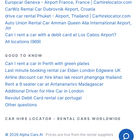
Europcar Geneva - Airport France, France | Carhirelocator.com
CarWiz Rental Car Dubrovnik Airport, Croatia
drive car rental Phuket - Airport, Thailand | Carhirelocator.com
Auto Union Rental Car Amman Queen Alia International Airport,
Jor
Can I rent a car with a debit card at Los Cabos Airport?
All locations (969)
GOOD TO KNOW
Can I rent a car in Perth with green plates
Last minute booking rental car Eldan London Edgware UK
Airline discount car hire khao lak resort phangnga thailand
Rent a 9 seater car at Antananarivo Madagascar
Additional Driver for Hire Car in London
Revolut Debit Card rental car portugal
Other questions
CAR HIRE LOCATOR - RENTAL CARS WORLDWIDE
© 2026 Alpha Cars AI
· Prices are live from the rental suppliers