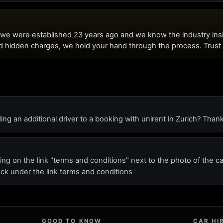
ing an additional driver to a booking with unirent in Zurich? Tha
ing on the link "terms and conditions" next to the photo of the c
ck under the link terms and conditions
GOOD TO KNOW
CAR HI