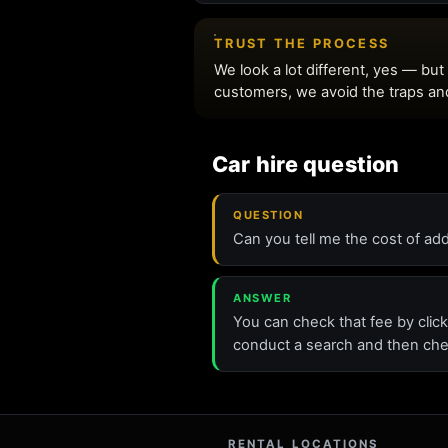
Car hire question
QUESTION
Can you tell me the cost of add
ANSWER
You can check that fee by click
conduct a search and then che
RENTAL LOCATIONS