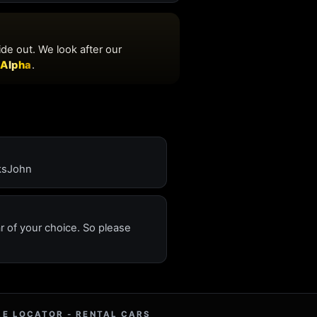
nksJohn
ar of your choice. So please
RE LOCATOR - RENTAL CARS