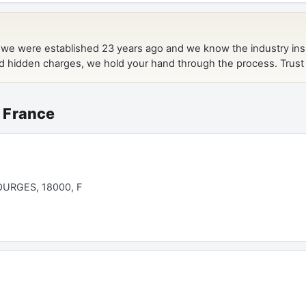
 France
URGES, 18000, F