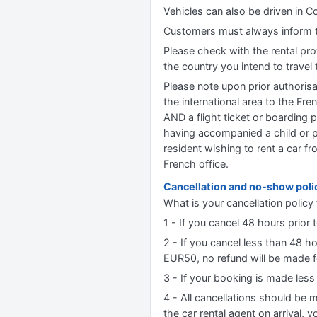
Vehicles can also be driven in C
Customers must always inform the
Please check with the rental pro
the country you intend to travel 
Please note upon prior authoris
the international area to the F
AND a flight ticket or boarding
having accompanied a child or p
resident wishing to rent a car f
French office.
Cancellation and no-show poli
What is your cancellation policy 
1 - If you cancel 48 hours prior t
2 - If you cancel less than 48 h
EUR50, no refund will be made fo
3 - If your booking is made less
4 - All cancellations should be 
the car rental agent on arrival,