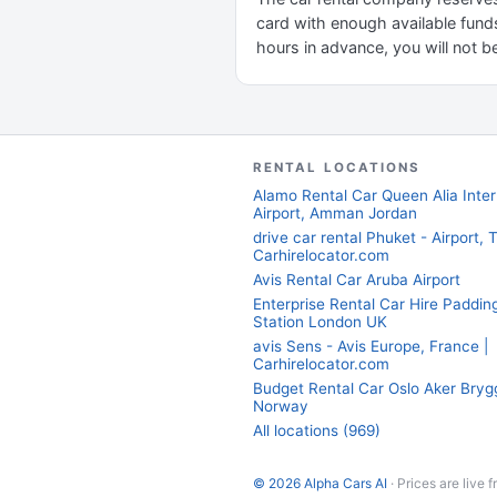
card with enough available funds
hours in advance, you will not be
RENTAL LOCATIONS
Alamo Rental Car Queen Alia Inter
Airport, Amman Jordan
drive car rental Phuket - Airport, T
Carhirelocator.com
Avis Rental Car Aruba Airport
Enterprise Rental Car Hire Paddin
Station London UK
avis Sens - Avis Europe, France |
Carhirelocator.com
Budget Rental Car Oslo Aker Bryg
Norway
All locations (969)
© 2026 Alpha Cars AI
· Prices are live 