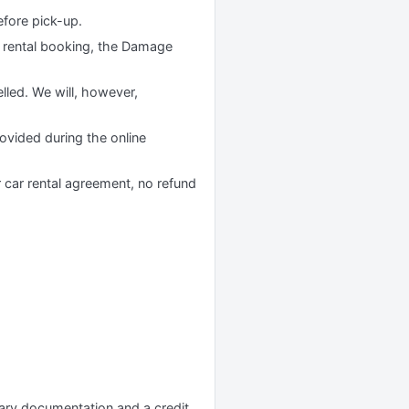
efore pick-up.
 rental booking, the Damage
lled. We will, however,
rovided during the online
r car rental agreement, no refund
ssary documentation and a credit