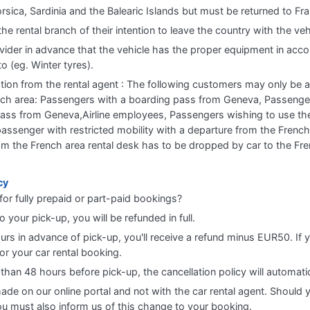
orsica, Sardinia and the Balearic Islands but must be returned to Fr
 rental branch of their intention to leave the country with the vehi
vider in advance that the vehicle has the proper equipment in accord
to (eg. Winter tyres).
ation from the rental agent : The following customers may only be 
rench area: Passengers with a boarding pass from Geneva, Passenge
 pass from Geneva,Airline employees, Passengers wishing to use th
assenger with restricted mobility with a departure from the French
rom the French area rental desk has to be dropped by car to the Fr
cy
for fully prepaid or part-paid bookings?
o your pick-up, you will be refunded in full.
ours in advance of pick-up, you'll receive a refund minus EUR50. If 
r your car rental booking.
 than 48 hours before pick-up, the cancellation policy will automati
made on our online portal and not with the car rental agent. Should 
 you must also inform us of this change to your booking.