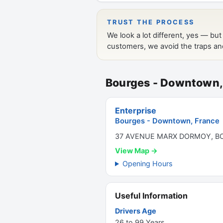
Bourges - Downtown,
Enterprise
Bourges - Downtown, France
37 AVENUE MARX DORMOY, BO
View Map →
Opening Hours
Useful Information
Drivers Age
26 to 99 Years