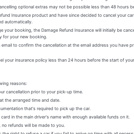
ncelling optional extras may not be possible less than 48 hours b
fund Insurance product and have since decided to cancel your car
ed automatically.
e your booking, the Damage Refund Insurance will initially be cance
cy for your new booking.
n email to confirm the cancellation at the email address you have p
el your insurance policy less than 24 hours before the start of you
owing reasons:
ur cancellation prior to your pick-up time.
 at the arranged time and date.
cumentation that's required to pick up the car.
t card in the main driver's name with enough available funds on it.
, no refunds will be made to you.
he right to refuse a car if you fail to arrive on time with all nece