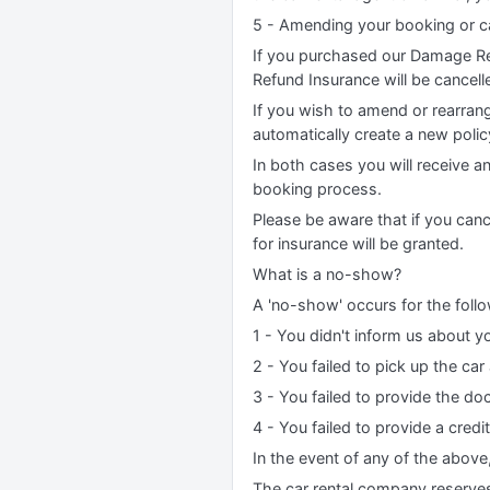
5 - Amending your booking or ca
If you purchased our Damage Re
Refund Insurance will be cancell
If you wish to amend or rearrang
automatically create a new poli
In both cases you will receive a
booking process.
Please be aware that if you canc
for insurance will be granted.
What is a no-show?
A 'no-show' occurs for the foll
1 - You didn't inform us about yo
2 - You failed to pick up the car
3 - You failed to provide the do
4 - You failed to provide a credi
In the event of any of the above
The car rental company reserves t