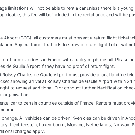
e limitations will not be able to rent a car unless there is a young o
applicable, this fee will be included in the rental price and will be pa
e Airport (CDG), all customers must present a return flight ticket w
ion. Any customer that fails to show a return flight ticket will not
oof of home address in France with a utility or phone bill. Please no
es de Gaulle Airport if they have no proof of return flight.
 Roissy Charles de Gaulle Airport must provide a local landline te
icket showing arrival at Roissy Charles de Gaulle Airport within 24 h
right to request additional ID or conduct further identification che
l organisation.
ental car to certain countries outside of France. Renters must provi
e number.
o change. All vehicles can be driven inVehicles can be driven in And
, Italy, Liechtenstein, Luxembourg, Monaco, Netherlands, Norway, P
itional charges apply.