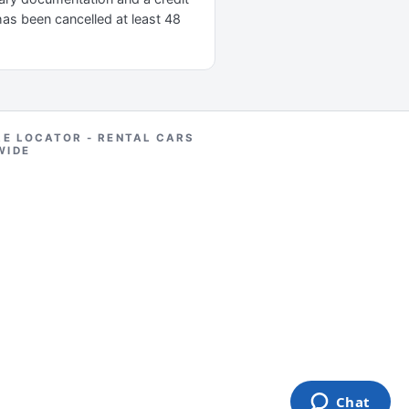
 has been cancelled at least 48
RE LOCATOR - RENTAL CARS
WIDE