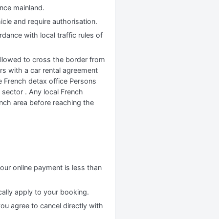
ance mainland.
cle and require authorisation.
ance with local traffic rules of
allowed to cross the border from
rs with a car rental agreement
e French detax office Persons
 sector . Any local French
ench area before reaching the
your online payment is less than
cally apply to your booking.
you agree to cancel directly with