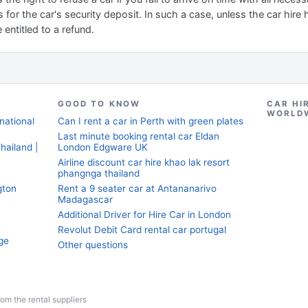
 for the car's security deposit. In such a case, unless the car hire
 entitled to a refund.
GOOD TO KNOW
CAR HI
WORLD
national
Can I rent a car in Perth with green plates
Last minute booking rental car Eldan
hailand |
London Edgware UK
Airline discount car hire khao lak resort
phangnga thailand
gton
Rent a 9 seater car at Antananarivo
Madagascar
Additional Driver for Hire Car in London
Revolut Debit Card rental car portugal
ge
Other questions
from the rental suppliers