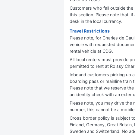
Customers who fall outside the ag
this section. Please note that, if 
desk in the local currency.
Travel Restrictions
Please note, for Charles de Gaull
vehicle with requested documentat
rental vehicle at CDG.
All local renters must provide pr
permitted to rent at Roissy Charl
Inbound customers picking up at
boarding pass or mainline train t
Please note that we reserve the 
an identity check with an externa
Please note, you may drive the r
number, this cannot be a mobil
Cross border policy is subject t
Finland, Germany, Great Britain
Sweden and Switzerland. No add