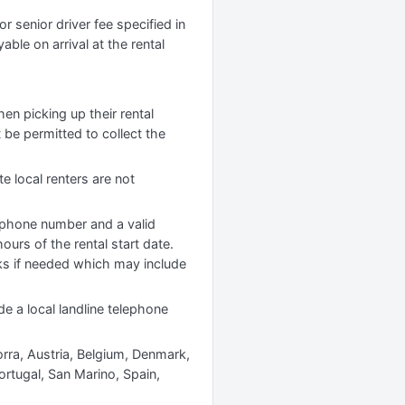
r senior driver fee specified in
yable on arrival at the rental
hen picking up their rental
 be permitted to collect the
te local renters are not
lephone number and a valid
ours of the rental start date.
cks if needed which may include
de a local landline telephone
orra, Austria, Belgium, Denmark,
ortugal, San Marino, Spain,