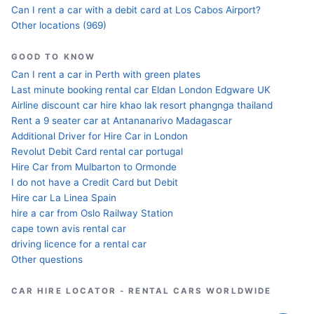
Can I rent a car with a debit card at Los Cabos Airport?
Other locations (969)
GOOD TO KNOW
Can I rent a car in Perth with green plates
Last minute booking rental car Eldan London Edgware UK
Airline discount car hire khao lak resort phangnga thailand
Rent a 9 seater car at Antananarivo Madagascar
Additional Driver for Hire Car in London
Revolut Debit Card rental car portugal
Hire Car from Mulbarton to Ormonde
I do not have a Credit Card but Debit
Hire car La Linea Spain
hire a car from Oslo Railway Station
cape town avis rental car
driving licence for a rental car
Other questions
CAR HIRE LOCATOR - RENTAL CARS WORLDWIDE