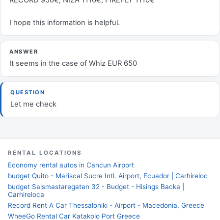
RECORD 950€, NIZA 1110€, FIREFLY 1110€
I hope this information is helpful.
ANSWER
It seems in the case of Whiz EUR 650
QUESTION
Let me check
RENTAL LOCATIONS
Economy rental autos in Cancun Airport
budget Quito - Mariscal Sucre Intl. Airport, Ecuador | Carhireloc
budget Salsmastaregatan 32 - Budget - Hisings Backa |
Carhireloca
Record Rent A Car Thessaloniki - Airport - Macedonia, Greece
WheeGo Rental Car Katakolo Port Greece