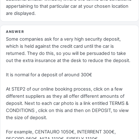
appertaining to that particular car at your chosen location
are displayed.
ANSWER
Some companies ask for a very high security deposit,
which is held against the credit card until the car is
returned. They do this, so you will be persuaded to take
out the extra insurance at the desk to reduce the deposit.
It is normal for a deposit of around 300€
At STEP2 of our online booking process, click on a few
different suppliers as they all offer different amounts of
deposit. Next to each car photo is a link entitled TERMS &
CONDITIONS , click on this and then on DEPOSIT, to view
the size of deposit.
For example, CENTAURO 1050€, INTERRENT 300€,