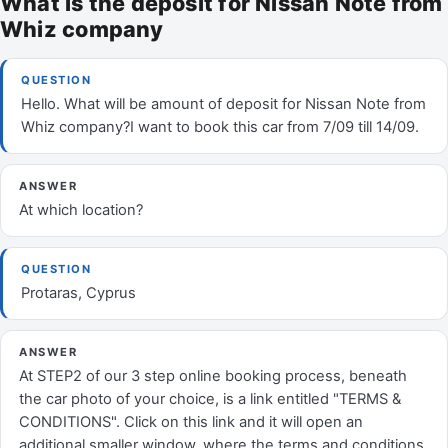
What is the deposit for Nissan Note from
Whiz company
QUESTION
Hello. What will be amount of deposit for Nissan Note from
Whiz company?I want to book this car from 7/09 till 14/09.
ANSWER
At which location?
QUESTION
Protaras, Cyprus
ANSWER
At STEP2 of our 3 step online booking process, beneath
the car photo of your choice, is a link entitled "TERMS &
CONDITIONS". Click on this link and it will open an
additional smaller window, where the terms and conditions