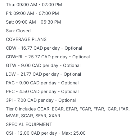
Thu: 09:00 AM - 07:00 PM
Fri: 09:00 AM - 07:00 PM
Sat: 09:00 AM - 06:30 PM
Sun: Closed
COVERAGE PLANS
CDW - 16.77 CAD per day - Optional
CDW-RL - 25.77 CAD per day - Optional
GTW - 9.00 CAD per day - Optional
LDW - 21.77 CAD per day - Optional
PAC - 9.00 CAD per day - Optional
PEC - 4.50 CAD per day - Optional
3PI - 7.00 CAD per day - Optional
Tier 0 includes CCAR, ECAR, EFAR, FCAR, FFAR, ICAR, IFAR,
MVAR, SCAR, SFAR, XXAR
SPECIAL EQUIPMENT
CSI - 12.00 CAD per day - Max: 25.00