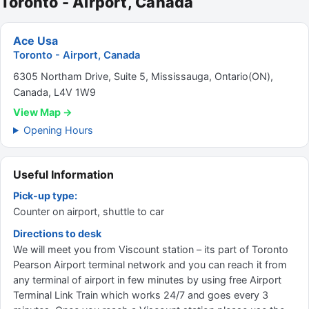
Toronto - Airport, Canada
Ace Usa
Toronto - Airport, Canada
6305 Northam Drive, Suite 5, Mississauga, Ontario(ON),
Canada, L4V 1W9
View Map →
Opening Hours
Useful Information
Pick-up type:
Counter on airport, shuttle to car
Directions to desk
We will meet you from Viscount station – its part of Toronto
Pearson Airport terminal network and you can reach it from
any terminal of airport in few minutes by using free Airport
Terminal Link Train which works 24/7 and goes every 3