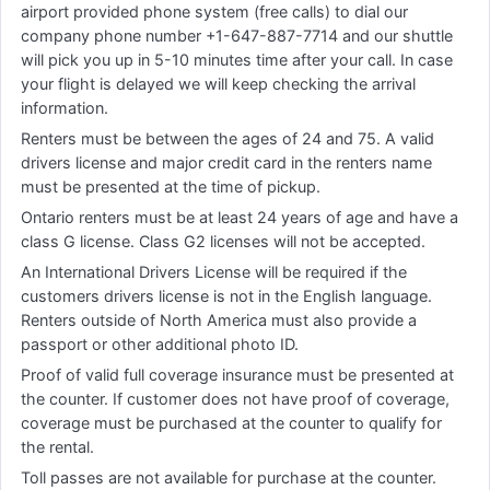
airport provided phone system (free calls) to dial our
company phone number +1-647-887-7714 and our shuttle
will pick you up in 5-10 minutes time after your call. In case
your flight is delayed we will keep checking the arrival
information.
Renters must be between the ages of 24 and 75. A valid
drivers license and major credit card in the renters name
must be presented at the time of pickup.
Ontario renters must be at least 24 years of age and have a
class G license. Class G2 licenses will not be accepted.
An International Drivers License will be required if the
customers drivers license is not in the English language.
Renters outside of North America must also provide a
passport or other additional photo ID.
Proof of valid full coverage insurance must be presented at
the counter. If customer does not have proof of coverage,
coverage must be purchased at the counter to qualify for
the rental.
Toll passes are not available for purchase at the counter.