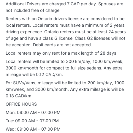
Additional Drivers are charged 7 CAD per day. Spouses are
not included free of charge.
Renters with an Ontario drivers license are considered to be
local renters. Local renters must have a minimum of 2 years
driving experience. Ontario renters must be at least 24 years
of age and have a class G license. Class G2 licenses will not
be accepted. Debit cards are not accepted.
Local renters may only rent for a max length of 28 days.
Local renters will be limited to 300 km/day, 1000 km/week,
3000 km/month for compact to full size sedans. Any extra
mileage will be 0.12 CAD/km.
For SUVs/Vans, mileage will be limited to 200 km/day, 1000
km/week, and 3000 km/month. Any extra mileage is will be
0.18 CAD/km.
OFFICE HOURS
Mon: 09:00 AM - 07:00 PM
Tue: 09:00 AM - 07:00 PM
Wed: 09:00 AM - 07:00 PM