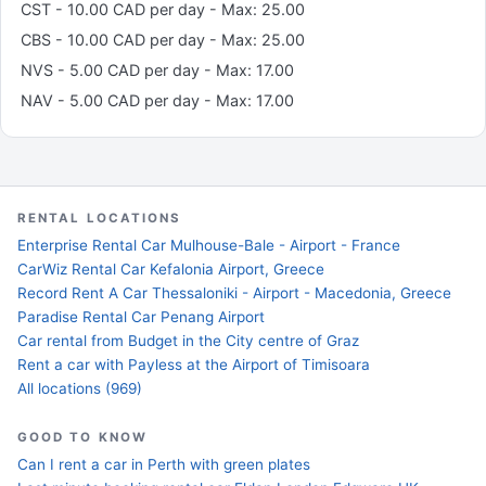
CST - 10.00 CAD per day - Max: 25.00
CBS - 10.00 CAD per day - Max: 25.00
NVS - 5.00 CAD per day - Max: 17.00
NAV - 5.00 CAD per day - Max: 17.00
RENTAL LOCATIONS
Enterprise Rental Car Mulhouse-Bale - Airport - France
CarWiz Rental Car Kefalonia Airport, Greece
Record Rent A Car Thessaloniki - Airport - Macedonia, Greece
Paradise Rental Car Penang Airport
Car rental from Budget in the City centre of Graz
Rent a car with Payless at the Airport of Timisoara
All locations (969)
GOOD TO KNOW
Can I rent a car in Perth with green plates