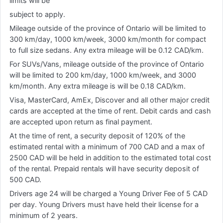
limits will be
subject to apply.
Mileage outside of the province of Ontario will be limited to
300 km/day, 1000 km/week, 3000 km/month for compact
to full size sedans. Any extra mileage will be 0.12 CAD/km.
For SUVs/Vans, mileage outside of the province of Ontario
will be limited to 200 km/day, 1000 km/week, and 3000
km/month. Any extra mileage is will be 0.18 CAD/km.
Visa, MasterCard, AmEx, Discover and all other major credit
cards are accepted at the time of rent. Debit cards and cash
are accepted upon return as final payment.
At the time of rent, a security deposit of 120% of the
estimated rental with a minimum of 700 CAD and a max of
2500 CAD will be held in addition to the estimated total cost
of the rental. Prepaid rentals will have security deposit of
500 CAD.
Drivers age 24 will be charged a Young Driver Fee of 5 CAD
per day. Young Drivers must have held their license for a
minimum of 2 years.