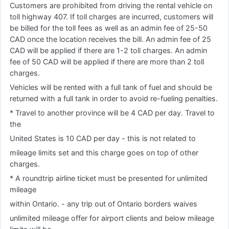
Customers are prohibited from driving the rental vehicle on
toll highway 407. If toll charges are incurred, customers will
be billed for the toll fees as well as an admin fee of 25-50
CAD once the location receives the bill. An admin fee of 25
CAD will be applied if there are 1-2 toll charges. An admin
fee of 50 CAD will be applied if there are more than 2 toll
charges.
Vehicles will be rented with a full tank of fuel and should be
returned with a full tank in order to avoid re-fueling penalties.
* Travel to another province will be 4 CAD per day. Travel to
the
United States is 10 CAD per day - this is not related to
mileage limits set and this charge goes on top of other
charges.
* A roundtrip airline ticket must be presented for unlimited
mileage
within Ontario. - any trip out of Ontario borders waives
unlimited mileage offer for airport clients and below mileage