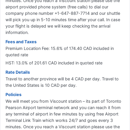
minutes. Once you reach a Viscount station please use the
airport provided phone system (free calls) to dial our
company phone number +1-647-887-7714 and our shuttle
will pick you up in 5-10 minutes time after your call. In case
your flight is delayed we will keep checking the arrival
information.
Fees and Taxes
Premium Location Fee: 15.6% of 174.40 CAD included in
quoted rate
HST: 13.0% of 201.61 CAD included in quoted rate
Rate Details
Travel to another province will be 4 CAD per day. Travel to
the United States is 10 CAD per day.
Policies
We will meet you from Viscount station – its part of Toronto
Pearson Airport terminal network and you can reach it from
any terminal of airport in few minutes by using free Airport
Terminal Link Train which works 24/7 and goes every 3
minutes. Once you reach a Viscount station please use the