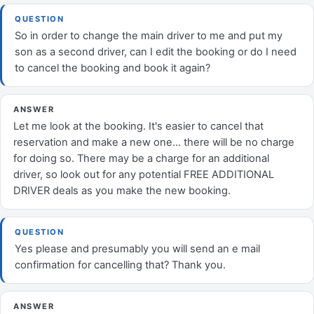
QUESTION
So in order to change the main driver to me and put my
son as a second driver, can I edit the booking or do I need
to cancel the booking and book it again?
ANSWER
Let me look at the booking. It's easier to cancel that
reservation and make a new one... there will be no charge
for doing so. There may be a charge for an additional
driver, so look out for any potential FREE ADDITIONAL
DRIVER deals as you make the new booking.
QUESTION
Yes please and presumably you will send an e mail
confirmation for cancelling that? Thank you.
ANSWER