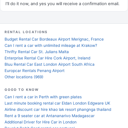
I'll do it now, and yes you will receive a confirmation email.
RENTAL LOCATIONS
Budget Rental Car Bordeaux Airport Merignac, France
Can I rent a car with unlimited mileage at Krakow?
Thrifty Rental Car St. Julians Malta
Enterprise Rental Car Hire Cork Airport, Ireland
Bluu Rental Car East London Airport South Africa
Europcar Rentals Penang Airport
Other locations (969)
GOOD TO KNOW
Can I rent a car in Perth with green plates
Last minute booking rental car Eldan London Edgware UK
Airline discount car hire khao lak resort phangnga thailand
Rent a 9 seater car at Antananarivo Madagascar
Additional Driver for Hire Car in London