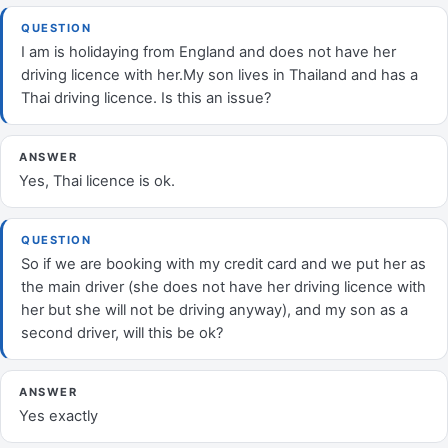
QUESTION
I am is holidaying from England and does not have her
driving licence with her.My son lives in Thailand and has a
Thai driving licence. Is this an issue?
ANSWER
Yes, Thai licence is ok.
QUESTION
So if we are booking with my credit card and we put her as
the main driver (she does not have her driving licence with
her but she will not be driving anyway), and my son as a
second driver, will this be ok?
ANSWER
Yes exactly