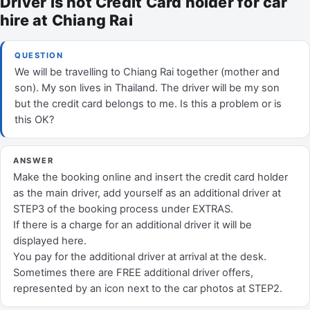
Driver is not Credit Card holder for car
hire at Chiang Rai
QUESTION
We will be travelling to Chiang Rai together (mother and
son). My son lives in Thailand. The driver will be my son
but the credit card belongs to me. Is this a problem or is
this OK?
ANSWER
Make the booking online and insert the credit card holder
as the main driver, add yourself as an additional driver at
STEP3 of the booking process under EXTRAS.
If there is a charge for an additional driver it will be
displayed here.
You pay for the additional driver at arrival at the desk.
Sometimes there are FREE additional driver offers,
represented by an icon next to the car photos at STEP2.