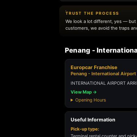
Penang - Internationa
Europcar Franchise
Penang - International Airport
INTERNATIONAL AIRPORT ARR
View Map →
Opening Hours
Useful Information
Pick-up type:
Terminal rental counter and pick