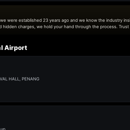
l Airport
IVAL HALL, PENANG
-up