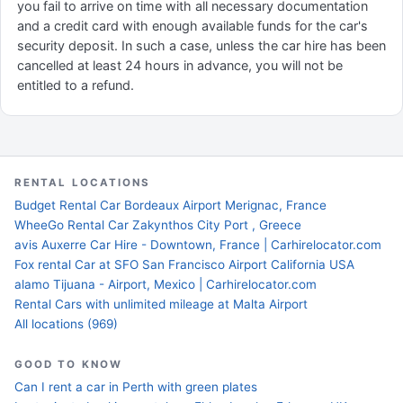
you fail to arrive on time with all necessary documentation
and a credit card with enough available funds for the car's
security deposit. In such a case, unless the car hire has been
cancelled at least 24 hours in advance, you will not be
entitled to a refund.
RENTAL LOCATIONS
Budget Rental Car Bordeaux Airport Merignac, France
WheeGo Rental Car Zakynthos City Port , Greece
avis Auxerre Car Hire - Downtown, France | Carhirelocator.com
Fox rental Car at SFO San Francisco Airport California USA
alamo Tijuana - Airport, Mexico | Carhirelocator.com
Rental Cars with unlimited mileage at Malta Airport
All locations (969)
GOOD TO KNOW
Can I rent a car in Perth with green plates