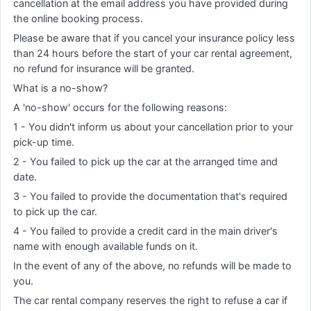
cancellation at the email address you have provided during
the online booking process.
Please be aware that if you cancel your insurance policy less
than 24 hours before the start of your car rental agreement,
no refund for insurance will be granted.
What is a no-show?
A 'no-show' occurs for the following reasons:
1 - You didn't inform us about your cancellation prior to your
pick-up time.
2 - You failed to pick up the car at the arranged time and
date.
3 - You failed to provide the documentation that's required
to pick up the car.
4 - You failed to provide a credit card in the main driver's
name with enough available funds on it.
In the event of any of the above, no refunds will be made to
you.
The car rental company reserves the right to refuse a car if