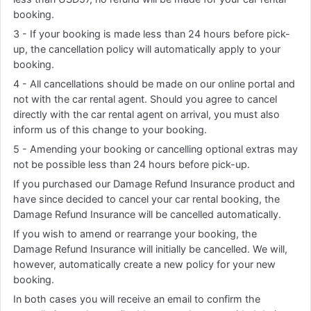
booking.
3 - If your booking is made less than 24 hours before pick-
up, the cancellation policy will automatically apply to your
booking.
4 - All cancellations should be made on our online portal and
not with the car rental agent. Should you agree to cancel
directly with the car rental agent on arrival, you must also
inform us of this change to your booking.
5 - Amending your booking or cancelling optional extras may
not be possible less than 24 hours before pick-up.
If you purchased our Damage Refund Insurance product and
have since decided to cancel your car rental booking, the
Damage Refund Insurance will be cancelled automatically.
If you wish to amend or rearrange your booking, the
Damage Refund Insurance will initially be cancelled. We will,
however, automatically create a new policy for your new
booking.
In both cases you will receive an email to confirm the