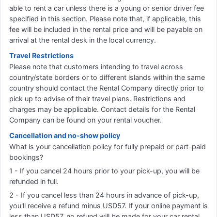
able to rent a car unless there is a young or senior driver fee
specified in this section. Please note that, if applicable, this
fee will be included in the rental price and will be payable on
arrival at the rental desk in the local currency.
Travel Restrictions
Please note that customers intending to travel across
country/state borders or to different islands within the same
country should contact the Rental Company directly prior to
pick up to advise of their travel plans. Restrictions and
charges may be applicable. Contact details for the Rental
Company can be found on your rental voucher.
Cancellation and no-show policy
What is your cancellation policy for fully prepaid or part-paid
bookings?
1 - If you cancel 24 hours prior to your pick-up, you will be
refunded in full.
2 - If you cancel less than 24 hours in advance of pick-up,
you'll receive a refund minus USD57. If your online payment is
less than USD57, no refund will be made for your car rental