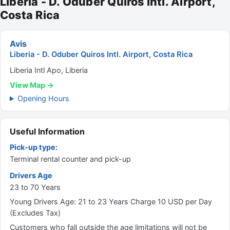
Liberia - D. Oduber Quiros Intl. Airport,
Costa Rica
Avis
Liberia - D. Oduber Quiros Intl. Airport, Costa Rica
Liberia Intl Apo, Liberia
View Map →
Opening Hours
Useful Information
Pick-up type:
Terminal rental counter and pick-up
Drivers Age
23 to 70 Years
Young Drivers Age: 21 to 23 Years Charge 10 USD per Day
(Excludes Tax)
Customers who fall outside the age limitations will not be