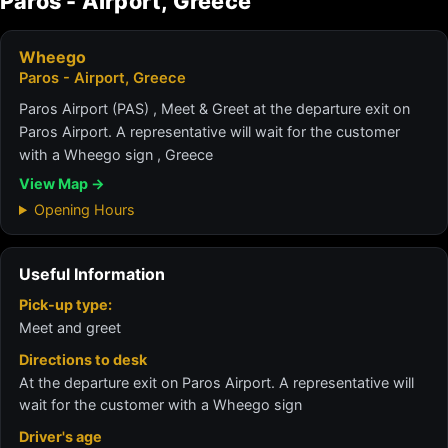
Paros - Airport, Greece
Wheego
Paros - Airport, Greece
Paros Airport (PAS) , Meet & Greet at the departure exit on
Paros Airport. A representative will wait for the customer
with a Wheego sign , Greece
View Map →
Opening Hours
Useful Information
Pick-up type:
Meet and greet
Directions to desk
At the departure exit on Paros Airport. A representative will
wait for the customer with a Wheego sign
Driver's age