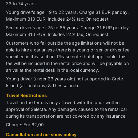
23 to 74 years.
Young driver's age: 19 to 22 years. Charge 31 EUR per day.
Maximum 310 EUR. Includes 24% tax; On request
Senior driver's age.: 75 to 85 years. Charge 31 EUR per day.
Maximum 310 EUR. Includes 24% tax; On request
Customers who fall outside the age limitations will not be
able to hire a car unless there is a young or senior driver fee
specified in this section. Please note that if applicable, this
fee will be included in the rental price and will be payable on
arrival at the rental desk in the local currency.
Young driver (under 23 years old) not supported in Crete
Island (all locations) & Thessaloniki.
Travel Restrictions
Travel on the ferru is only allowed with the prior written
approval of Selecta. Any damages caused to the rental car
during its transportation are not covered by any insurance.
Charge: Eur 62,00
Cancellation and no-show policy