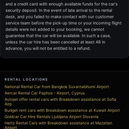
and a credit card with enough available funds for the car's
security deposit. In the event of late arrival to the rental
desk, and you failed to make contact with our customer
service team before the pick-up time or your incoming flight
details were not added to your booking, we cannot
guarantee that the car will be available. In such a case,
unless the car hire has been cancelled at least 48 in
advance, you will not be entitled to a refund.
RENTAL LOCATIONS
National Rental Car from Bangkok Suvarnabhumi Airport
Aercar Rental Car Paphos - Airport, Cyprus
Autojet offer rental cars with Breakdown assistance at Sofia
Airp
Budget rent cars with Breakdown assistance at Kuwait Airport
Goldcar Car Hire Rentals Ljubljana Airport Slovenia
Hertz Rental Cars with Breakdown assistance at Mazatlan
Airport