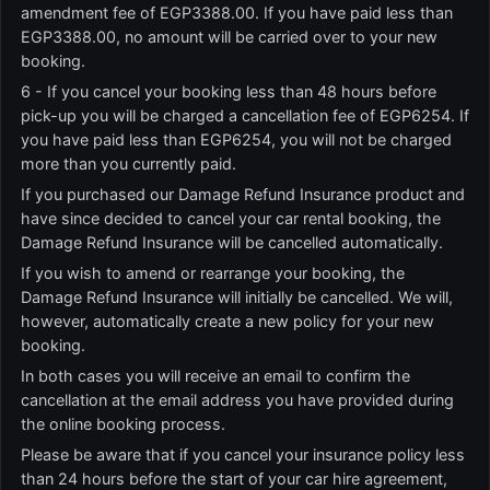
amendment fee of EGP3388.00. If you have paid less than
EGP3388.00, no amount will be carried over to your new
booking.
6 - If you cancel your booking less than 48 hours before
pick-up you will be charged a cancellation fee of EGP6254. If
you have paid less than EGP6254, you will not be charged
more than you currently paid.
If you purchased our Damage Refund Insurance product and
have since decided to cancel your car rental booking, the
Damage Refund Insurance will be cancelled automatically.
If you wish to amend or rearrange your booking, the
Damage Refund Insurance will initially be cancelled. We will,
however, automatically create a new policy for your new
booking.
In both cases you will receive an email to confirm the
cancellation at the email address you have provided during
the online booking process.
Please be aware that if you cancel your insurance policy less
than 24 hours before the start of your car hire agreement,