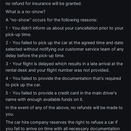
no refund for insurance will be granted.
What is a no-show?
A ''no-show'' occurs for the following reasons:
1 - You didn't inform us about your cancellation prior to your
pick-up time.
2 - You failed to pick up the car at the agreed time and date
selected without notifying our customer service team of any
delay before the pick-up time.
3 - Your flight is delayed which results in a late arrival at the
rental desk and your flight number was not provided.
4 - You failed to provide the documentation that's required
to pick up the car.
5 - You failed to provide a credit card in the main driver's
name with enough available funds on it.
In the event of any of the above, no refunds will be made to
you.
The car hire company reserves the right to refuse a car if
you fail to arrive on time with all necessary documentation