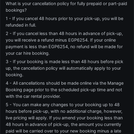
What is your cancellation policy for fully prepaid or part-paid
bookings?
1 - If you cancel 48 hours prior to your pick-up, you will be
refunded in full.
2 - If you cancel less than 48 hours in advance of pick-up,
you will receive a refund minus EGP6254. If your online
payment is less than EGP6254, no refund will be made for
your car hire booking.
3 - If your booking is made less than 48 hours before pick
up, the cancellation policy will automatically apply to your
booking.
4 - All cancellations should be made online via the Manage
Booking page prior to the scheduled pick-up time and not
with the car rental provider.
5 - You can make any changes to your booking up to 48
hours before pick-up, with no additional charge, however,
live pricing will apply. If you amend your booking less than
48 hours in advance of pick-up, the amount you currently
paid will be carried over to your new booking minus a late