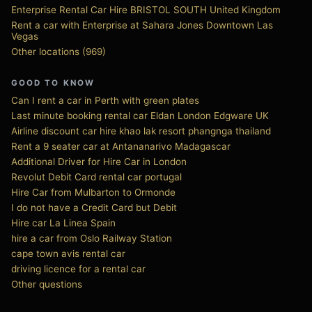
Enterprise Rental Car Hire BRISTOL SOUTH United Kingdom
Rent a car with Enterprise at Sahara Jones Downtown Las
Vegas
Other locations (969)
GOOD TO KNOW
Can I rent a car in Perth with green plates
Last minute booking rental car Eldan London Edgware UK
Airline discount car hire khao lak resort phangnga thailand
Rent a 9 seater car at Antananarivo Madagascar
Additional Driver for Hire Car in London
Revolut Debit Card rental car portugal
Hire Car from Mulbarton to Ormonde
I do not have a Credit Card but Debit
Hire car La Linea Spain
hire a car from Oslo Railway Station
cape town avis rental car
driving licence for a rental car
Other questions