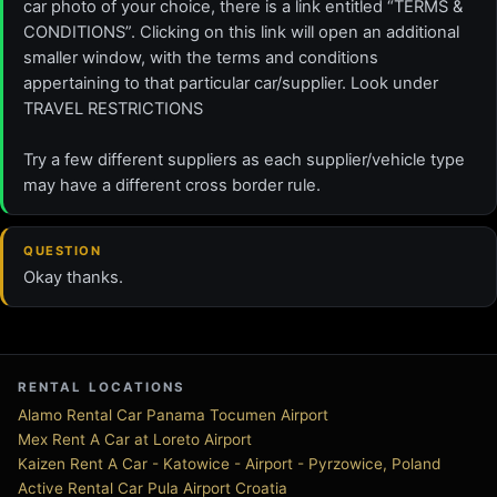
car photo of your choice, there is a link entitled “TERMS &
CONDITIONS”. Clicking on this link will open an additional
smaller window, with the terms and conditions
appertaining to that particular car/supplier. Look under
TRAVEL RESTRICTIONS
Try a few different suppliers as each supplier/vehicle type
may have a different cross border rule.
QUESTION
Okay thanks.
RENTAL LOCATIONS
Alamo Rental Car Panama Tocumen Airport
Mex Rent A Car at Loreto Airport
Kaizen Rent A Car - Katowice - Airport - Pyrzowice, Poland
Active Rental Car Pula Airport Croatia