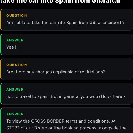
take the car into Spain from Gibraltar
QUESTION
Am I able to take the car into Spain from Gibraltar airport ?
ANSWER
Yes !
QUESTION
Are there any charges applicable or restrictions?
ANSWER
not to travel to spain. But in general you would look here:-
ANSWER
To view the CROSS BORDER terms and conditions. At
STEP2 of our 3 step online booking process, alongside the