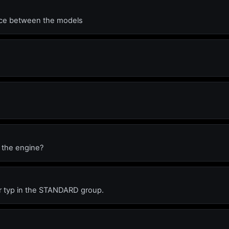
ence between the models
f the engine?
 car typ in the STANDARD group.