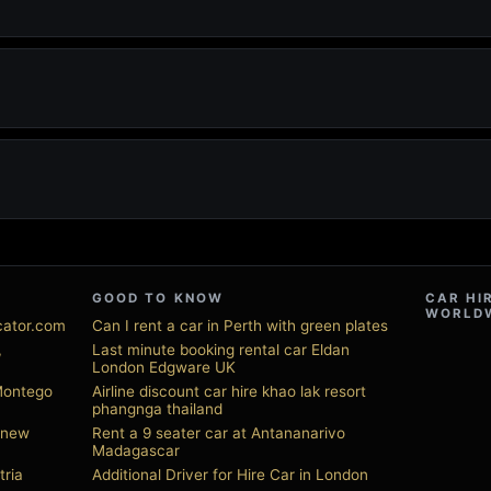
GOOD TO KNOW
CAR HI
WORLD
ocator.com
Can I rent a car in Perth with green plates
,
Last minute booking rental car Eldan
London Edgware UK
 Montego
Airline discount car hire khao lak resort
phangnga thailand
s new
Rent a 9 seater car at Antananarivo
Madagascar
tria
Additional Driver for Hire Car in London