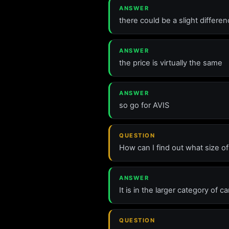
ANSWER
there could be a slight differ
ANSWER
the price is virtually the same
ANSWER
so go for AVIS
QUESTION
How can I find out what size o
ANSWER
It is in the larger category of
QUESTION