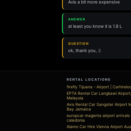
Avis a bit more expensive
ANSWER
at least you know it is 1.8 L
QUESTION
ok, thank you, :)
RENTAL LOCATIONS
firefly Tijuana - Airport | Carhirel
EPTA Rental Car Langkawi Airport
Malaysia
Avis Rental Car Sangster Airport
Bay Jamaica
europcar magenta airport arrival
caledonia
Alamo Car Hire Vienna Airport Aus