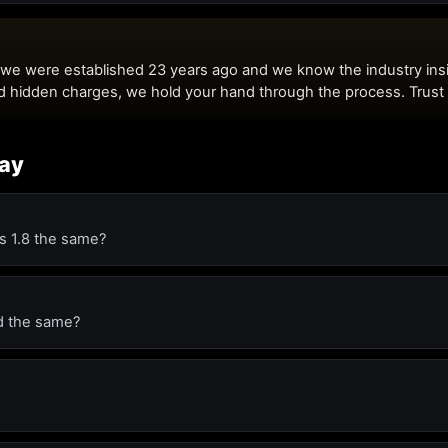
day
is 1.8 the same?
ed the same?