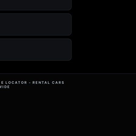
RE LOCATOR - RENTAL CARS
WIDE