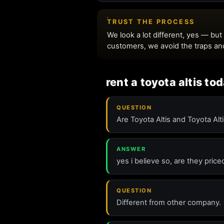
rent a toyota altis to
QUESTION
Are Toyota Altis and Toyota Alt
ANSWER
yes i believe so, are they pric
QUESTION
Different from other company.