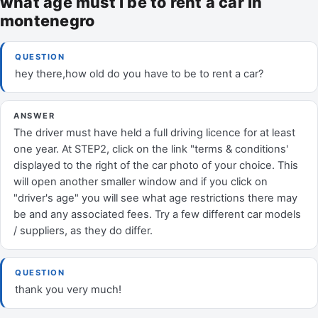
what age must I be to rent a car in
montenegro
QUESTION
hey there,how old do you have to be to rent a car?
ANSWER
The driver must have held a full driving licence for at least
one year. At STEP2, click on the link "terms & conditions'
displayed to the right of the car photo of your choice. This
will open another smaller window and if you click on
"driver's age" you will see what age restrictions there may
be and any associated fees. Try a few different car models
/ suppliers, as they do differ.
QUESTION
thank you very much!