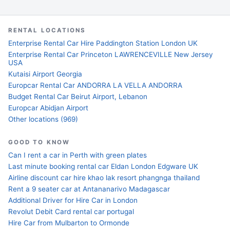
RENTAL LOCATIONS
Enterprise Rental Car Hire Paddington Station London UK
Enterprise Rental Car Princeton LAWRENCEVILLE New Jersey
USA
Kutaisi Airport Georgia
Europcar Rental Car ANDORRA LA VELLA ANDORRA
Budget Rental Car Beirut Airport, Lebanon
Europcar Abidjan Airport
Other locations (969)
GOOD TO KNOW
Can I rent a car in Perth with green plates
Last minute booking rental car Eldan London Edgware UK
Airline discount car hire khao lak resort phangnga thailand
Rent a 9 seater car at Antananarivo Madagascar
Additional Driver for Hire Car in London
Revolut Debit Card rental car portugal
Hire Car from Mulbarton to Ormonde