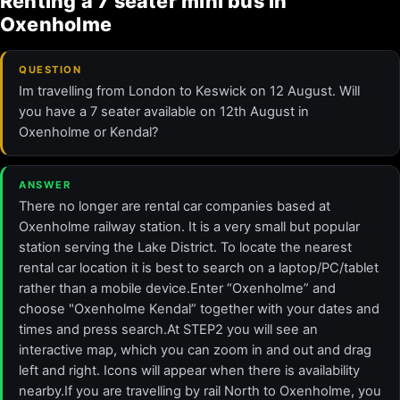
Renting a 7 seater mini bus in
Oxenholme
QUESTION
Im travelling from London to Keswick on 12 August. Will
you have a 7 seater available on 12th August in
Oxenholme or Kendal?
ANSWER
There no longer are rental car companies based at
Oxenholme railway station. It is a very small but popular
station serving the Lake District. To locate the nearest
rental car location it is best to search on a laptop/PC/tablet
rather than a mobile device.Enter “Oxenholme” and
choose "Oxenholme Kendal” together with your dates and
times and press search.At STEP2 you will see an
interactive map, which you can zoom in and out and drag
left and right. Icons will appear when there is availability
nearby.If you are travelling by rail North to Oxenholme, you