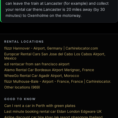
can leave the train at Lancaster (for example) and collect
your rental car there.Lancaster is 20 miles away (by 30
minutes) to Oxenholme on the motorway.
RENTAL LOCATIONS
flizzr Hannover - Airport, Germany | Carhirelocator.com
Europcar Rental Cars San Jose del Cabo Los Cabos Airport,
Mexico
ezi rentacar from san francisco airport
Alamo Rental Car Bordeaux Airport Merignac, France
WheeGo Rental Car Agadir Airport, Morocco
flizzr Mulhouse-Bale - Airport - France, France | Carhirelocator.
Other locations (969)
GOOD TO KNOW
Can I rent a car in Perth with green plates
Last minute booking rental car Eldan London Edgware UK
Airline discount car hire khao lak resort phangnga thailand