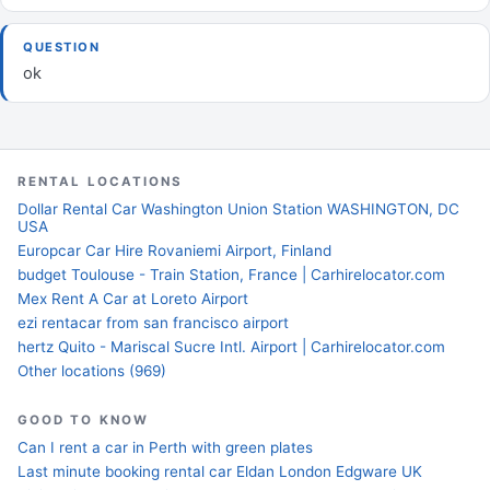
QUESTION
ok
RENTAL LOCATIONS
Dollar Rental Car Washington Union Station WASHINGTON, DC
USA
Europcar Car Hire Rovaniemi Airport, Finland
budget Toulouse - Train Station, France | Carhirelocator.com
Mex Rent A Car at Loreto Airport
ezi rentacar from san francisco airport
hertz Quito - Mariscal Sucre Intl. Airport | Carhirelocator.com
Other locations (969)
GOOD TO KNOW
Can I rent a car in Perth with green plates
Last minute booking rental car Eldan London Edgware UK