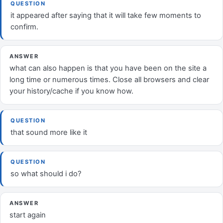
QUESTION
it appeared after saying that it will take few moments to
confirm.
ANSWER
what can also happen is that you have been on the site a
long time or numerous times. Close all browsers and clear
your history/cache if you know how.
QUESTION
that sound more like it
QUESTION
so what should i do?
ANSWER
start again