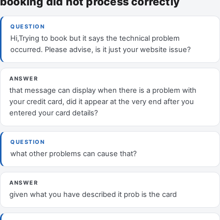
booking did not process correctly
QUESTION
Hi,Trying to book but it says the technical problem
occurred. Please advise, is it just your website issue?
ANSWER
that message can display when there is a problem with
your credit card, did it appear at the very end after you
entered your card details?
QUESTION
what other problems can cause that?
ANSWER
given what you have described it prob is the card