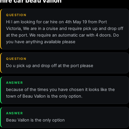
hire car beau vallon
QUESTION
Hi I am looking for car hire on 4th May 19 from Port
Victoria, We are in a cruise and require pick up and drop off
at the port. We require an automatic car with 4 doors. Do
you have anything available please
QUESTION
Do u pick up and drop off at the port please
ANSWER
because of the times you have chosen it looks like the
town of Beau Vallon is the only option.
ANSWER
Beau Vallon is the only option