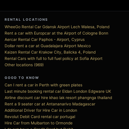
RENTAL LOCATIONS
WheeGo Rental Car Gdansk Airport Lech Walesa, Poland
Rent a car with Europcar at the Airport of Cologne Bonn
Aercar Rental Car Paphos - Airport, Cyprus
Dollar rent a car at Guadalajara Airport Mexico
Kaizen Rental Car Krakow City, Balicka 4, Poland
Rental Cars with full to full fuel policy at Sofia Airport
Other locations (969)
GOOD TO KNOW
Can I rent a car in Perth with green plates
Last minute booking rental car Eldan London Edgware UK
Airline discount car hire khao lak resort phangnga thailand
Rent a 9 seater car at Antananarivo Madagascar
Additional Driver for Hire Car in London
Revolut Debit Card rental car portugal
Hire Car from Mulbarton to Ormonde