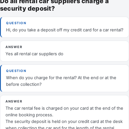
Do all rental car suppliers charge a
security deposit?
QUESTION
Hi, do you take a deposit off my credit card for a car rental?
ANSWER
Yes all rental car suppliers do
QUESTION
When do you charge for the rental? At the end or at the
before collection?
ANSWER
The car rental fee is charged on your card at the end of the
online booking process.
The security deposit is held on your credit card at the desk
when collecting the car and for the length of the rental