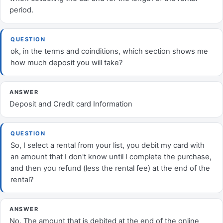
period.
QUESTION
ok, in the terms and coinditions, which section shows me
how much deposit you will take?
ANSWER
Deposit and Credit card Information
QUESTION
So, I select a rental from your list, you debit my card with
an amount that I don't know until I complete the purchase,
and then you refund (less the rental fee) at the end of the
rental?
ANSWER
No. The amount that is debited at the end of the online