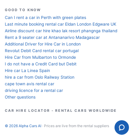
GOOD TO KNOW
Can I rent a car in Perth with green plates
Last minute booking rental car Eldan London Edgware UK
Airline discount car hire khao lak resort phangnga thailand
Rent a 9 seater car at Antananarivo Madagascar
Additional Driver for Hire Car in London
Revolut Debit Card rental car portugal
Hire Car from Mulbarton to Ormonde
I do not have a Credit Card but Debit
Hire car La Linea Spain
hire a car from Oslo Railway Station
cape town avis rental car
driving licence for a rental car
Other questions
CAR HIRE LOCATOR - RENTAL CARS WORLDWIDE
© 2026 Alpha Cars AI
· Prices are live from the rental suppliers