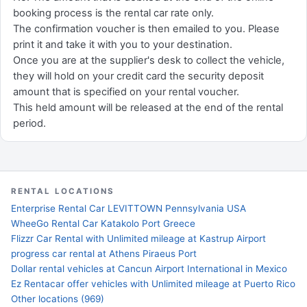
booking process is the rental car rate only.
The confirmation voucher is then emailed to you. Please
print it and take it with you to your destination.
Once you are at the supplier's desk to collect the vehicle,
they will hold on your credit card the security deposit
amount that is specified on your rental voucher.
This held amount will be released at the end of the rental
period.
RENTAL LOCATIONS
Enterprise Rental Car LEVITTOWN Pennsylvania USA
WheeGo Rental Car Katakolo Port Greece
Flizzr Car Rental with Unlimited mileage at Kastrup Airport
progress car rental at Athens Piraeus Port
Dollar rental vehicles at Cancun Airport International in Mexico
Ez Rentacar offer vehicles with Unlimited mileage at Puerto Rico
Other locations (969)