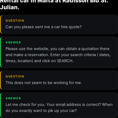
Rental car in Malta at Radisson Blu St.
Julian.
QUESTION
Can you please sent me a car hire quote?
ANSWER
Please use the website, you can obtain a quotation there
and make a reservation. Enter your search criteria ( dates,
times, location) and click on SEARCH.
QUESTION
This does not seem to be working for me.
ANSWER
Let me check for you. Your email address is correct? When
do you exactly want to pik up your car?