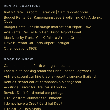
RENTAL LOCATIONS
firefly Crete - Airport - Heraklion | Carhirelocator.com
Budget Rental Car Kampmannsgade Biludlejning City Afdeling,
Copen
Budget Rental Car Pittsburgh International Airport, USA
Avis Rental Car Tel Aviv Ben Gurion Airport Israel
Idea Mobility Rental Car Kefalonia Airport, Greece
Drivalia Rental Car Porto Airport Portugal
Other locations (969)
GOOD TO KNOW
Can I rent a car in Perth with green plates
Last minute booking rental car Eldan London Edgware UK
Airline discount car hire khao lak resort phangnga thailand
Rent a 9 seater car at Antananarivo Madagascar
Additional Driver for Hire Car in London
Revolut Debit Card rental car portugal
Hire Car from Mulbarton to Ormonde
I do not have a Credit Card but Debit
Hire car La Linea Spain