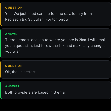
QUESTION
Yes. We just need car hire for one day. Ideally from
Radisson Blu St. Julian. For tomorrow.
ANSWER
There nearest location to where you are is 2km. I will email
you a quotation, just follow the link and make any changes
you wish.
QUESTION
Ok, that is perfect.
ANSWER
Both providers are based in Sliema.