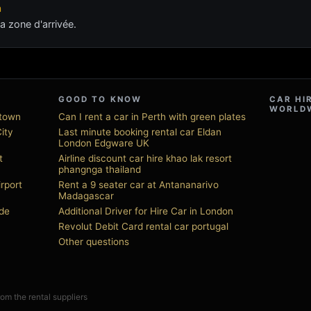
n
a zone d'arrivée.
GOOD TO KNOW
CAR HI
WORLD
ntown
Can I rent a car in Perth with green plates
City
Last minute booking rental car Eldan
London Edgware UK
t
Airline discount car hire khao lak resort
phangnga thailand
irport
Rent a 9 seater car at Antananarivo
Madagascar
de
Additional Driver for Hire Car in London
Revolut Debit Card rental car portugal
Other questions
from the rental suppliers