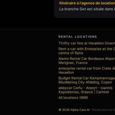
Itinéraire à l'agence de locatio
La branche Sixt est située dans l
RENTAL LOCATIONS
Thrifty car hire at Heraklion Dow
Rent a car with Enterprise at the 
centre of Reno
Alamo Rental Car Bordeaux Airpor
Merignac, France
enterprise rental car from Crete A
Heraklion
Budget Rental Car Kampmannsga
Biludlejning City Afdeling, Copen
abbycar Corfu - Airport - Ioannis
Kapodistrias, Greece | Carhirel
All locations (969)
© 2026 Alpha Cars AI
· Prices are live 