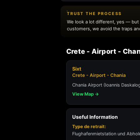
Crete - Airport - Cha
Sixt
Crete - Airport - Chania
Chania Airport (Ioannis Daskalog
View Map →
Useful Information
Type de retrait:
Flughafenmietstation und Abho