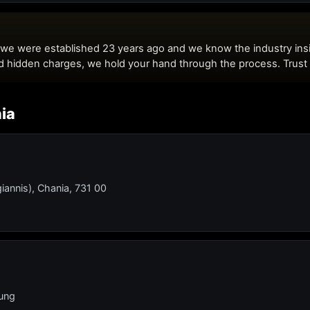
nia
iannis), Chania, 731 00
lung