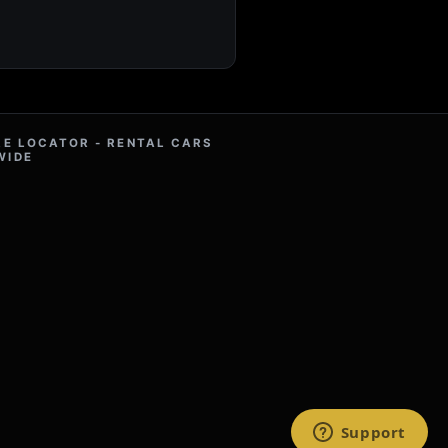
RE LOCATOR - RENTAL CARS
WIDE