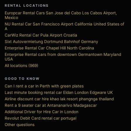
RENTAL LOCATIONS
Europcar Rental Cars San Jose del Cabo Los Cabos Airport,
Mexico
NU Rental Car San Francisco Airport California United States of
A
CarWiz Rental Car Pula Airport Croatia
Sixt Autovermietung Dortmund Bahnhof Germany
Enterprise Rental Car Chapel Hill North Carolina
Enterprise Rental cars from downtown Germantown Maryland
USA
All locations (969)
GOOD TO KNOW
Can I rent a car in Perth with green plates
Last minute booking rental car Eldan London Edgware UK
Airline discount car hire khao lak resort phangnga thailand
Rent a 9 seater car at Antananarivo Madagascar
Additional Driver for Hire Car in London
Revolut Debit Card rental car portugal
Other questions