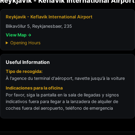
Reykjavik - Keflavik International Airport
Reykjavik - Keflavik International Airport
Blikavöllur 5, Reykjanesbaer, 235
View Map →
Opening Hours
Useful Information
Tipo de recogida:
À l'agence du terminal d'aéroport, navette jusqu'à la voiture
Indicaciones para la oficina
Por favor, siga la pantalla en la sala de llegadas y signos
indicativos fuera para llegar a la lanzadera de alquiler de
coches fuera del aeropuerto, teléfono de emergencia