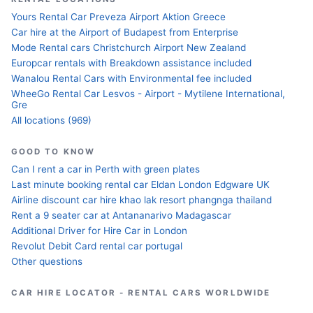
Yours Rental Car Preveza Airport Aktion Greece
Car hire at the Airport of Budapest from Enterprise
Mode Rental cars Christchurch Airport New Zealand
Europcar rentals with Breakdown assistance included
Wanalou Rental Cars with Environmental fee included
WheeGo Rental Car Lesvos - Airport - Mytilene International,
Gre
All locations (969)
GOOD TO KNOW
Can I rent a car in Perth with green plates
Last minute booking rental car Eldan London Edgware UK
Airline discount car hire khao lak resort phangnga thailand
Rent a 9 seater car at Antananarivo Madagascar
Additional Driver for Hire Car in London
Revolut Debit Card rental car portugal
Other questions
CAR HIRE LOCATOR - RENTAL CARS WORLDWIDE