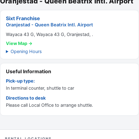
Oranjestad - Queen Beatrix Intl. Airport
Sixt Franchise
Oranjestad - Queen Beatrix Intl. Airport
Wayaca 43 G, Wayaca 43 G, Oranjestad, .
View Map →
Opening Hours
Useful Information
Pick-up type:
In terminal counter, shuttle to car
Directions to desk
Please call Local Office to arrange shuttle.
RENTAL LOCATIONS