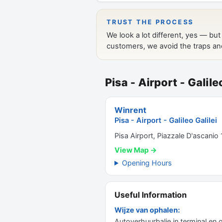
Pisa - Airport - Galile
Winrent
Pisa - Airport - Galileo Galilei
Pisa Airport, Piazzale D'ascanio 
View Map →
Opening Hours
Useful Information
Wijze van ophalen:
Autoverhuurbalie in terminal en 