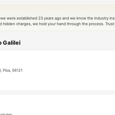
o Galilei
1, Pisa, 56121
ophalen