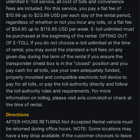
unlimited E-Toll service, all cost of tolls and convenience
Fees are included. For this service, you pay a flat fee of
$10.99 up to $23.99 USD per each day of the rental period,
regardless of whether or not you incur any tolls, or a flat fee
of $54.95 up to $119.95 USD per week. E-toll unlimited must
be purchased at the beginning of the rental. OPTING OUT
OF E-TOLL If you do not choose e-toll unlimited at the time
of rental, you may avoid the standard e-toll fees on any
given day during the term of the rental if you ensure the
transponder shield box is in the "closed" position and you
pay cash for all tolls, use your own adequately funded,
properly mounted and compatible electronic toll device to
pay for all tolls, or pay the toll authority directly and follow
the toll authority rules and requirements. For more
information on tolling, please visit avis.com/etoll or check at
the time of rental.
Directions
AFTER-HOURS RETURNS Not Accepted Rental vehicle must
be returned during office hours. NOTE: Some locations may
have a key drop available. If the customer chooses to leave