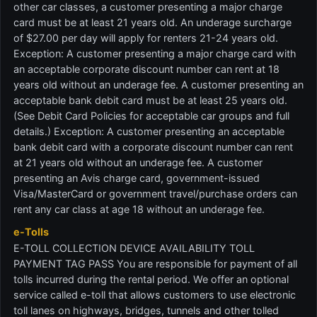
other car classes, a customer presenting a major charge
card must be at least 21 years old. An underage surcharge
of $27.00 per day will apply for renters 21-24 years old.
Exception: A customer presenting a major charge card with
an acceptable corporate discount number can rent at 18
years old without an underage fee. A customer presenting an
acceptable bank debit card must be at least 25 years old.
(See Debit Card Policies for acceptable car groups and full
details.) Exception: A customer presenting an acceptable
bank debit card with a corporate discount number can rent
at 21 years old without an underage fee. A customer
presenting an Avis charge card, government-issued
Visa/MasterCard or government travel/purchase orders can
rent any car class at age 18 without an underage fee.
e-Tolls
E-TOLL COLLECTION DEVICE AVAILABILITY TOLL
PAYMENT TAG PASS You are responsible for payment of all
tolls incurred during the rental period. We offer an optional
service called e-toll that allows customers to use electronic
toll lanes on highways, bridges, tunnels and other tolled