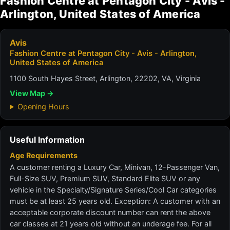
Fashion Centre at Pentagon City - Avis -
Arlington, United States of America
Avis
Fashion Centre at Pentagon City - Avis - Arlington,
United States of America
1100 South Hayes Street, Arlington, 22202, VA, Virginia
View Map →
Opening Hours
Useful Information
Age Requirements
A customer renting a Luxury Car, Minivan, 12-Passenger Van,
Full-Size SUV, Premium SUV, Standard Elite SUV or any
vehicle in the Specialty/Signature Series/Cool Car categories
must be at least 25 years old. Exception: A customer with an
acceptable corporate discount number can rent the above
car classes at 21 years old without an underage fee. For all