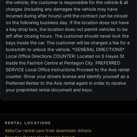
the vehicle, the customer is responsible for the vehicle & all
charges (including any damages the vehicle may have
incurred during after hours) until the contract can be closed
on the following business day. If the location does not have
a key drop box, the location does not permit vehicles to be
left after closing hours. The customer should never lock the
keys inside the car. The customer will be charged a fee for a
locksmith to unlock the vehicle. *GENERAL DIRECTIONS*
Local Office Directions COUNTER: Located on S Hayes St
inside the Fashion Centre at Pentagon City. PREFERRED
SERVICE Local Office Instructions Proceed to the Avis rental
counter. Show your drivers license and identify yourself as a
Preferred Renter to the Avis rental agent in order to receive
your preprinted rental document and keys.
RENTAL LOCATIONS
AbbyCar rental cars from downtown Athens