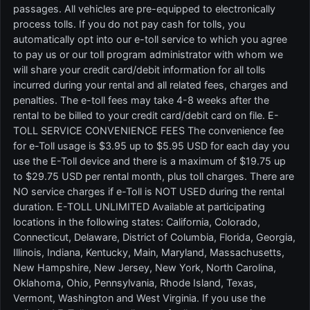
passages. All vehicles are pre-equipped to electronically
process tolls. If you do not pay cash for tolls, you
automatically opt into our e-toll service to which you agree
to pay us or our toll program administrator with whom we
will share your credit card/debit information for all tolls
incurred during your rental and all related fees, charges and
penalties. The e-toll fees may take 4-8 weeks after the
rental to be billed to your credit card/debit card on file. E-
TOLL SERVICE CONVENIENCE FEES The convenience fee
for e-Toll usage is $3.95 up to $5.95 USD for each day you
use the E-Toll device and there is a maximum of $19.75 up
to $29.75 USD per rental month, plus toll charges. There are
NO service charges if e-Toll is NOT USED during the rental
duration. E-TOLL UNLIMITED Available at participating
locations in the following states: California, Colorado,
Connecticut, Delaware, District of Columbia, Florida, Georgia,
Illinois, Indiana, Kentucky, Main, Maryland, Massachusetts,
New Hampshire, New Jersey, New York, North Carolina,
Oklahoma, Ohio, Pennsylvania, Rhode Island, Texas,
Vermont, Washington and West Virginia. If you use the