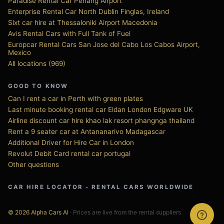
Paradise Rental Car Penang Airport
Enterprise Rental Car North Dublin Finglas, Ireland
Sixt car hire at Thessaloniki Airport Macedonia
Avis Rental Cars with Full Tank of Fuel
Europcar Rental Cars San Jose del Cabo Los Cabos Airport,
Mexico
All locations (969)
GOOD TO KNOW
Can I rent a car in Perth with green plates
Last minute booking rental car Eldan London Edgware UK
Airline discount car hire khao lak resort phangnga thailand
Rent a 9 seater car at Antananarivo Madagascar
Additional Driver for Hire Car in London
Revolut Debit Card rental car portugal
Other questions
CAR HIRE LOCATOR - RENTAL CARS WORLDWIDE
© 2026 Alpha Cars AI
· Prices are live from the rental suppliers