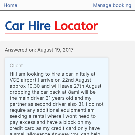
Home
Manage booking
Car Hire
Locator
Answered on: August 19, 2017
Client
Hi,I am looking to hire a car in Italy at
VCE airport.I arrive on 22nd August
approx 10.30 and will leave 27th August
dropping the car back at 8amI will be
the main driver 31 years old and my
partner as second driver also 31. I do not
require any additional equipmentI am
seeking a rental where i wont need to
pay excess and have a block on my
credit card as my credit card only have
a small allowance Anyway you can help