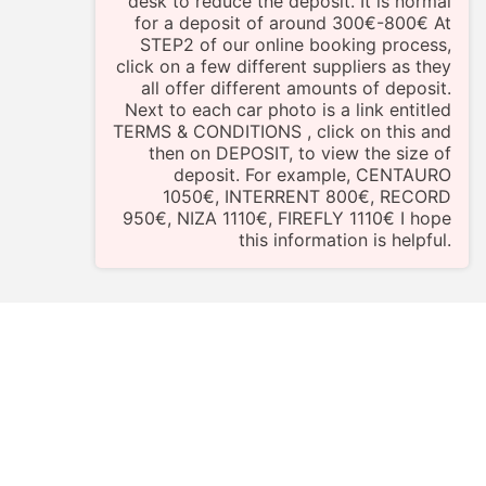
desk to reduce the deposit. It is normal
for a deposit of around 300€-800€ At
STEP2 of our online booking process,
click on a few different suppliers as they
all offer different amounts of deposit.
Next to each car photo is a link entitled
TERMS & CONDITIONS , click on this and
then on DEPOSIT, to view the size of
deposit. For example, CENTAURO
1050€, INTERRENT 800€, RECORD
950€, NIZA 1110€, FIREFLY 1110€ I hope
this information is helpful.