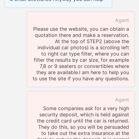
Agent
Please use the website, you can obtain a
quotation there and make a reservation.
At the top of STEP2 (above the
individual car photos) is a scrolling left
to right car type filter, where you can
filter the results by car size, for example
7,8 or 9 seaters or convertibles where
they are available.I am here to help you
to use the site if you have any questions.
Agent
Some companies ask for a very high
security deposit, which is held against
the credit card until the car is returned.
They do this, so you will be persuaded
to take out the extra insurance at the