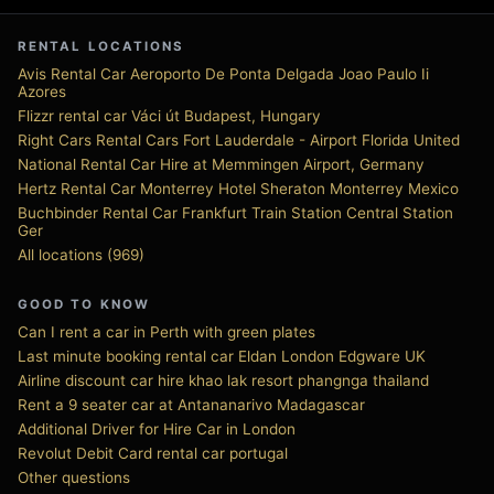
RENTAL LOCATIONS
Avis Rental Car Aeroporto De Ponta Delgada Joao Paulo Ii
Azores
Flizzr rental car Váci út Budapest, Hungary
Right Cars Rental Cars Fort Lauderdale - Airport Florida United
National Rental Car Hire at Memmingen Airport, Germany
Hertz Rental Car Monterrey Hotel Sheraton Monterrey Mexico
Buchbinder Rental Car Frankfurt Train Station Central Station
Ger
All locations (969)
GOOD TO KNOW
Can I rent a car in Perth with green plates
Last minute booking rental car Eldan London Edgware UK
Airline discount car hire khao lak resort phangnga thailand
Rent a 9 seater car at Antananarivo Madagascar
Additional Driver for Hire Car in London
Revolut Debit Card rental car portugal
Other questions