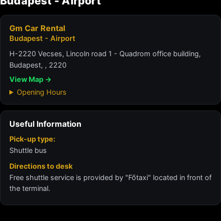
Budapest - Airport
Gm Car Rental
Budapest - Airport
H-2220 Vecses, Lincoln road 1 - Quadrom office building,
Budapest, , 2220
View Map →
Opening Hours
Useful Information
Pick-up type:
Shuttle bus
Directions to desk
Free shuttle service is provided by "Főtaxi" located in front of
the terminal.