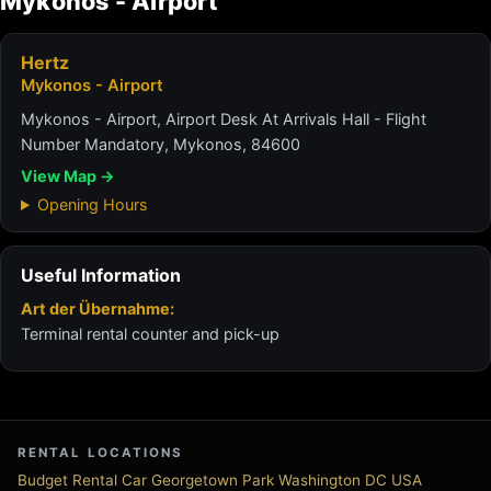
Mykonos - Airport
Hertz
Mykonos - Airport
Mykonos - Airport, Airport Desk At Arrivals Hall - Flight
Number Mandatory, Mykonos, 84600
View Map →
Opening Hours
Useful Information
Art der Übernahme:
Terminal rental counter and pick-up
RENTAL LOCATIONS
Budget Rental Car Georgetown Park Washington DC USA