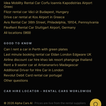
Idea Mobility Rental Car Corfu Ioannis Kapodistrias Airport
Greec
Flizzr rental car Váci út Budapest, Hungary
Drive car rental at Kos Airport in Greece
Avis Rental Car 36th Street, Philadelphia, 19104, Pennsylvania
FlexRent Rental Car Stuttgart Airport, Germany
All locations (969)
GOOD TO KNOW
Can I rent a car in Perth with green plates
Last minute booking rental car Eldan London Edgware UK
Airline discount car hire khao lak resort phangnga thailand
Rent a 9 seater car at Antananarivo Madagascar
Additional Driver for Hire Car in London
Revolut Debit Card rental car portugal
Other questions
CAR HIRE LOCATOR - RENTAL CARS WORLDWIDE
© 2026 Alpha Cars AI
· Prices are live from the rental suppliers