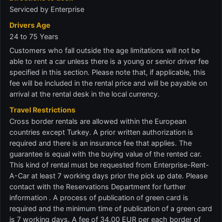
Serviced by Enterprise
Drivers Age
24 to 75 Years
Customers who fall outside the age limitations will not be
able to rent a car unless there is a young or senior driver fee
specified in this section. Please note that, if applicable, this
fee will be included in the rental price and will be payable on
arrival at the rental desk in the local currency.
Travel Restrictions
Cross border rentals are allowed within the European
countries except Turkey. A prior written authorization is
required and there is an insurance fee that applies. The
guarantee is equal with the buying value of the rented car.
This kind of rental must be requested from Enterprise-Rent-
A-Car at least 7 working days prior the pick up date. Please
contact with the Reservations Department for further
information . A process of publication of green card is
required and the minimum time of publication of a green card
is 7 working days. A fee of 34.00 EUR per each border of