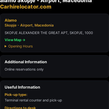
alamo Skopje - Airport, Macedonia
Carhirelocator.com
Alamo
Skopje - Airport, Macedonia
SKOPJE ALEXANDER THE GREAT APT, SKOPJE, 1000
View Map →
Opening Hours
Additional Information
Online reservations only
Useful Information
Pick-up type:
Terminal rental counter and pick-up
Directions to desk