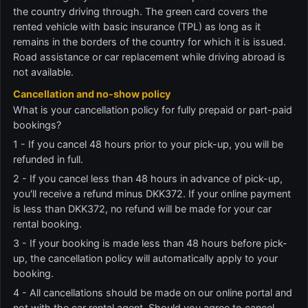
the country driving through. The green card covers the
rented vehicle with basic insurance (TPL) as long as it
remains in the borders of the country for which it is issued.
Road assistance or car replacement while driving abroad is
not available.
Cancellation and no-show policy
What is your cancellation policy for fully prepaid or part-paid
bookings?
1 - If you cancel 48 hours prior to your pick-up, you will be
refunded in full.
2 - If you cancel less than 48 hours in advance of pick-up,
you'll receive a refund minus DKK372. If your online payment
is less than DKK372, no refund will be made for your car
rental booking.
3 - If your booking is made less than 48 hours before pick-
up, the cancellation policy will automatically apply to your
booking.
4 - All cancellations should be made on our online portal and
not with the car rental agent. Should you agree to cancel