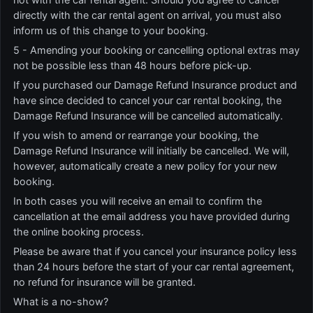
directly with the car rental agent on arrival, you must also
inform us of this change to your booking.
5 - Amending your booking or cancelling optional extras may
not be possible less than 48 hours before pick-up.
If you purchased our Damage Refund Insurance product and
have since decided to cancel your car rental booking, the
Damage Refund Insurance will be cancelled automatically.
If you wish to amend or rearrange your booking, the
Damage Refund Insurance will initially be cancelled. We will,
however, automatically create a new policy for your new
booking.
In both cases you will receive an email to confirm the
cancellation at the email address you have provided during
the online booking process.
Please be aware that if you cancel your insurance policy less
than 24 hours before the start of your car rental agreement,
no refund for insurance will be granted.
What is a no-show?