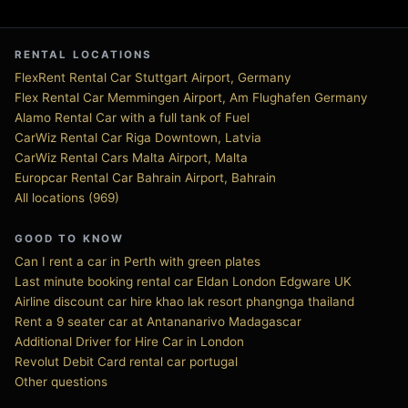
RENTAL LOCATIONS
FlexRent Rental Car Stuttgart Airport, Germany
Flex Rental Car Memmingen Airport, Am Flughafen Germany
Alamo Rental Car with a full tank of Fuel
CarWiz Rental Car Riga Downtown, Latvia
CarWiz Rental Cars Malta Airport, Malta
Europcar Rental Car Bahrain Airport, Bahrain
All locations (969)
GOOD TO KNOW
Can I rent a car in Perth with green plates
Last minute booking rental car Eldan London Edgware UK
Airline discount car hire khao lak resort phangnga thailand
Rent a 9 seater car at Antananarivo Madagascar
Additional Driver for Hire Car in London
Revolut Debit Card rental car portugal
Other questions