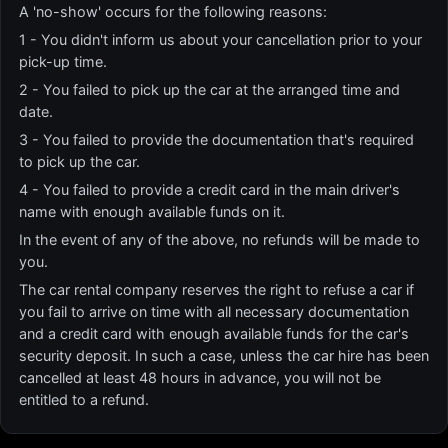
A 'no-show' occurs for the following reasons:
1 - You didn't inform us about your cancellation prior to your
pick-up time.
2 - You failed to pick up the car at the arranged time and
date.
3 - You failed to provide the documentation that's required
to pick up the car.
4 - You failed to provide a credit card in the main driver's
name with enough available funds on it.
In the event of any of the above, no refunds will be made to
you.
The car rental company reserves the right to refuse a car if
you fail to arrive on time with all necessary documentation
and a credit card with enough available funds for the car's
security deposit. In such a case, unless the car hire has been
cancelled at least 48 hours in advance, you will not be
entitled to a refund.