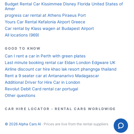
Budget Rental Car Kissimmee Disney Florida United States of
Amer
progress car rental at Athens Piraeus Port
Yours Car Rental Kefalonia Airport Greece
Car rental by Klass wagen at Budapest Airport
All locations (969)
GOOD TO KNOW
Can I rent a car in Perth with green plates
Last minute booking rental car Eldan London Edgware UK
Airline discount car hire khao lak resort phangnga thailand
Rent a 9 seater car at Antananarivo Madagascar
Additional Driver for Hire Car in London
Revolut Debit Card rental car portugal
Other questions
CAR HIRE LOCATOR - RENTAL CARS WORLDWIDE
© 2026 Alpha Cars AI
· Prices are live from the rental suppliers