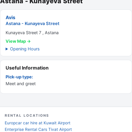
Astana - Kunayeva Street
Avis
Astana - Kunayeva Street
Kunayeva Street 7 , Astana
View Map →
Opening Hours
Useful Information
Pick-up type:
Meet and greet
RENTAL LOCATIONS
Europcar car hire at Kuwait Airport
Enterprise Rental Cars Tivat Airport