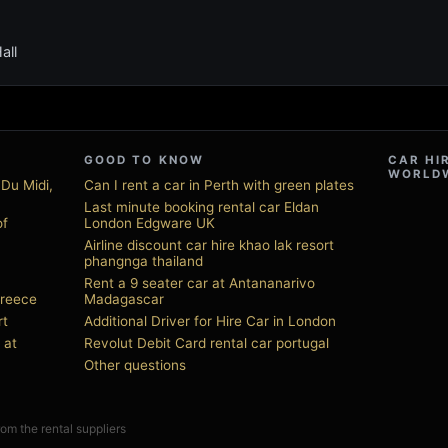
all
GOOD TO KNOW
CAR HI
WORLD
 Du Midi,
Can I rent a car in Perth with green plates
Last minute booking rental car Eldan
of
London Edgware UK
Airline discount car hire khao lak resort
phangnga thailand
Rent a 9 seater car at Antananarivo
Greece
Madagascar
rt
Additional Driver for Hire Car in London
 at
Revolut Debit Card rental car portugal
Other questions
from the rental suppliers