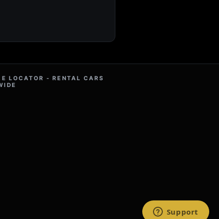
RE LOCATOR - RENTAL CARS
WIDE