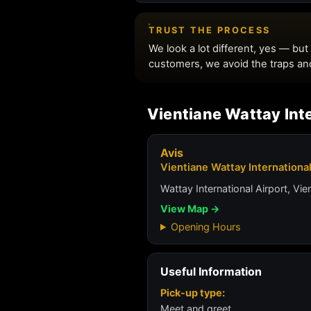
Vientiane Wattay Inte
Avis
Vientiane Wattay International
Wattay International Airport, Vie
View Map →
Opening Hours
Useful Information
Pick-up type:
Meet and greet