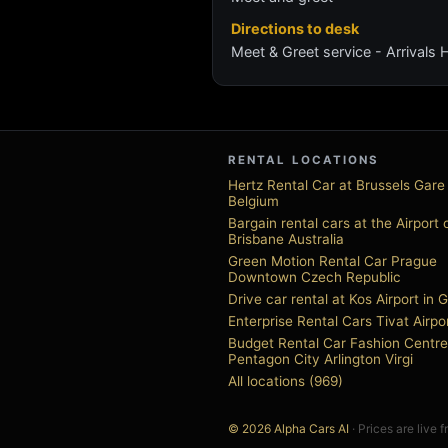
Directions to desk
Meet & Greet service - Arrivals H
RENTAL LOCATIONS
Hertz Rental Car at Brussels Gare
Belgium
Bargain rental cars at the Airport 
Brisbane Australia
Green Motion Rental Car Prague
Downtown Czech Republic
Drive car rental at Kos Airport in 
Enterprise Rental Cars Tivat Airpo
Budget Rental Car Fashion Centre
Pentagon City Arlington Virgi
All locations (969)
© 2026 Alpha Cars AI
· Prices are live 