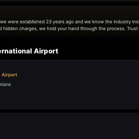
rnational Airport
 Airport
ntiane