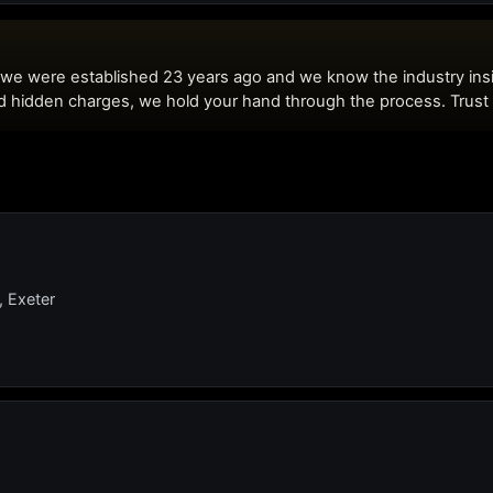
, Exeter