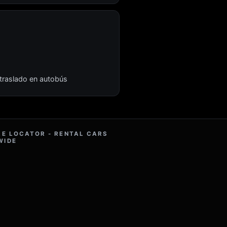
 traslado en autobús
RE LOCATOR - RENTAL CARS
WIDE