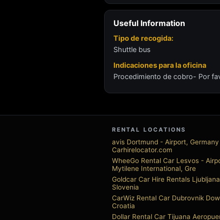
Useful Information
Tipo de recogida:
Shuttle bus
Indicaciones para la oficina
Procedimiento de cobro- Por fav
RENTAL LOCATIONS
avis Dortmund - Airport, Germany 
Carhirelocator.com
WheeGo Rental Car Lesvos - Airpo
Mytilene International, Gre
Goldcar Car Hire Rentals Ljubljana
Slovenia
CarWiz Rental Car Dubrovnik Do
Croatia
Dollar Rental Car Tijuana Aeropue