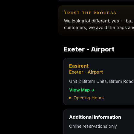
Exeter - Airport
Easirent
Exeter - Airport
Unit 2 Bittern Units, Bittern Road
View Map →
Opening Hours
Additional Information
Online reservations only