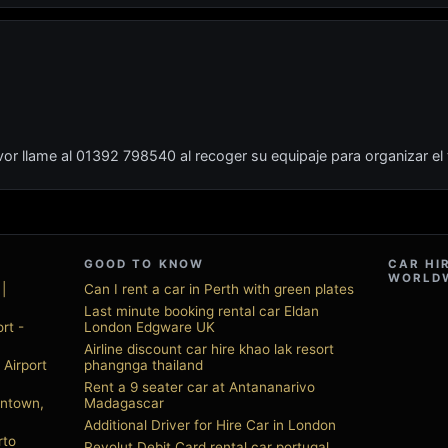
or llame al 01392 798540 al recoger su equipaje para organizar el
GOOD TO KNOW
CAR HI
WORLD
|
Can I rent a car in Perth with green plates
Last minute booking rental car Eldan
rt -
London Edgware UK
Airline discount car hire khao lak resort
 Airport
phangnga thailand
Rent a 9 seater car at Antananarivo
wntown,
Madagascar
Additional Driver for Hire Car in London
rto
Revolut Debit Card rental car portugal