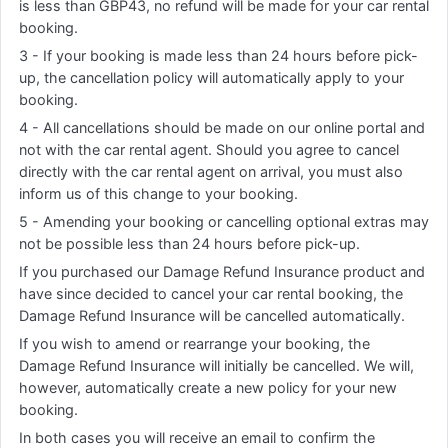
is less than GBP43, no refund will be made for your car rental
booking.
3 - If your booking is made less than 24 hours before pick-
up, the cancellation policy will automatically apply to your
booking.
4 - All cancellations should be made on our online portal and
not with the car rental agent. Should you agree to cancel
directly with the car rental agent on arrival, you must also
inform us of this change to your booking.
5 - Amending your booking or cancelling optional extras may
not be possible less than 24 hours before pick-up.
If you purchased our Damage Refund Insurance product and
have since decided to cancel your car rental booking, the
Damage Refund Insurance will be cancelled automatically.
If you wish to amend or rearrange your booking, the
Damage Refund Insurance will initially be cancelled. We will,
however, automatically create a new policy for your new
booking.
In both cases you will receive an email to confirm the