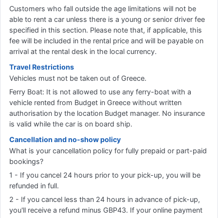
Customers who fall outside the age limitations will not be
able to rent a car unless there is a young or senior driver fee
specified in this section. Please note that, if applicable, this
fee will be included in the rental price and will be payable on
arrival at the rental desk in the local currency.
Travel Restrictions
Vehicles must not be taken out of Greece.
Ferry Boat: It is not allowed to use any ferry-boat with a
vehicle rented from Budget in Greece without written
authorisation by the location Budget manager. No insurance
is valid while the car is on board ship.
Cancellation and no-show policy
What is your cancellation policy for fully prepaid or part-paid
bookings?
1 - If you cancel 24 hours prior to your pick-up, you will be
refunded in full.
2 - If you cancel less than 24 hours in advance of pick-up,
you'll receive a refund minus GBP43. If your online payment