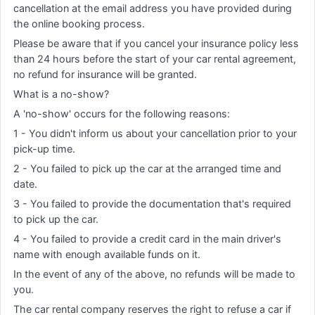
cancellation at the email address you have provided during
the online booking process.
Please be aware that if you cancel your insurance policy less
than 24 hours before the start of your car rental agreement,
no refund for insurance will be granted.
What is a no-show?
A 'no-show' occurs for the following reasons:
1 - You didn't inform us about your cancellation prior to your
pick-up time.
2 - You failed to pick up the car at the arranged time and
date.
3 - You failed to provide the documentation that's required
to pick up the car.
4 - You failed to provide a credit card in the main driver's
name with enough available funds on it.
In the event of any of the above, no refunds will be made to
you.
The car rental company reserves the right to refuse a car if