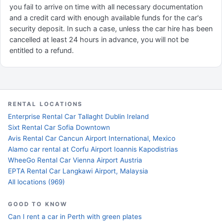
you fail to arrive on time with all necessary documentation
and a credit card with enough available funds for the car's
security deposit. In such a case, unless the car hire has been
cancelled at least 24 hours in advance, you will not be
entitled to a refund.
RENTAL LOCATIONS
Enterprise Rental Car Tallaght Dublin Ireland
Sixt Rental Car Sofia Downtown
Avis Rental Car Cancun Airport International, Mexico
Alamo car rental at Corfu Airport Ioannis Kapodistrias
WheeGo Rental Car Vienna Airport Austria
EPTA Rental Car Langkawi Airport, Malaysia
All locations (969)
GOOD TO KNOW
Can I rent a car in Perth with green plates