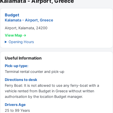
Kalamata - Airport, Greece
Budget
Kalamata - Airport, Greece
Airport, Kalamata, 24200
View Map →
Opening Hours
Useful Information
Pick-up type:
Terminal rental counter and pick-up
Directions to desk
Ferry Boat: It is not allowed to use any ferry-boat with a
vehicle rented from Budget in Greece without written
authorisation by the location Budget manager.
Drivers Age
25 to 99 Years