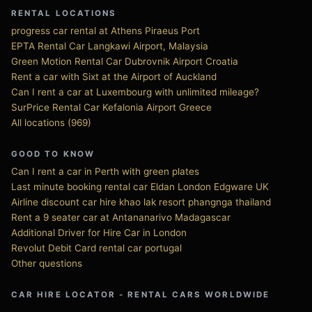
RENTAL LOCATIONS
progress car rental at Athens Piraeus Port
EPTA Rental Car Langkawi Airport, Malaysia
Green Motion Rental Car Dubrovnik Airport Croatia
Rent a car with Sixt at the Airport of Auckland
Can I rent a car at Luxembourg with unlimited mileage?
SurPrice Rental Car Kefalonia Airport Greece
All locations (969)
GOOD TO KNOW
Can I rent a car in Perth with green plates
Last minute booking rental car Eldan London Edgware UK
Airline discount car hire khao lak resort phangnga thailand
Rent a 9 seater car at Antananarivo Madagascar
Additional Driver for Hire Car in London
Revolut Debit Card rental car portugal
Other questions
CAR HIRE LOCATOR - RENTAL CARS WORLDWIDE