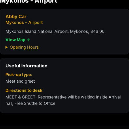
Mykonos - Airport
Abby Car
Mykonos - Airport
Mykonos Island National Airport, Mykonos, 846 00
View Map →
Opening Hours
Useful Information
Pick-up type:
Meet and greet
Directions to desk
MEET & GREET. Representative will be waiting Inside Arrival
hall, Free Shuttle to Office