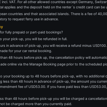
 incl. VAT. For all other allowed countries except Germany, Switzerl
ntal applies and the deposit held on the renter´s credit card can be
pean countries and their associated islands. There is a fee of 40,00€
atory to request ferry use in advance.
cy
for fully prepaid or part-paid bookings?
o your pick-up, you will be refunded in full.
ours in advance of pick-up, you will receive a refund minus USD100. 
made for your car rental booking.
 than 48 hours before pick up, the cancellation policy will automati
 made online via the Manage Booking page prior to the scheduled pi
 your booking up to 48 hours before pick-up, with no additional cha
 less than 48 hours in advance of pick-up, the amount you currentl
amendment fee of USD53.00. If you have paid less than USD53.00, 
ess than 48 hours before pick-up you will be charged a cancellatio
 not be charged more than you currently paid.