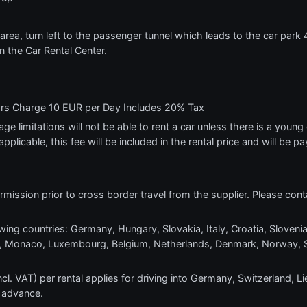
rea, turn left to the passenger tunnel which leads to the car park 4 
 in the Car Rental Center.
ars Charge 10 EUR per Day Includes 20% Tax
e limitations will not be able to rent a car unless there is a young o
applicable, this fee will be included in the rental price and will be pa
mission prior to cross border travel from the supplier. Please conta
wing countries: Germany, Hungary, Slovakia, Italy, Croatia, Slovenia
ra, Monaco, Luxembourg, Belgium, Netherlands, Denmark, Norway, 
l. VAT) per rental applies for driving into Germany, Switzerland, Li
 advance.