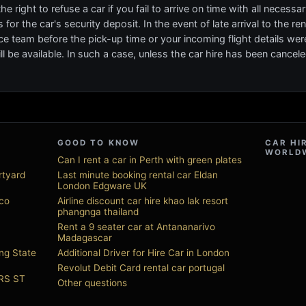
 right to refuse a car if you fail to arrive on time with all necess
for the car's security deposit. In the event of late arrival to the r
ce team before the pick-up time or your incoming flight details we
l be available. In such a case, unless the car hire has been cancele
GOOD TO KNOW
CAR HI
WORLD
Can I rent a car in Perth with green plates
rtyard
Last minute booking rental car Eldan
London Edgware UK
sco
Airline discount car hire khao lak resort
phangnga thailand
Rent a 9 seater car at Antananarivo
Madagascar
ng State
Additional Driver for Hire Car in London
Revolut Debit Card rental car portugal
URS ST
Other questions