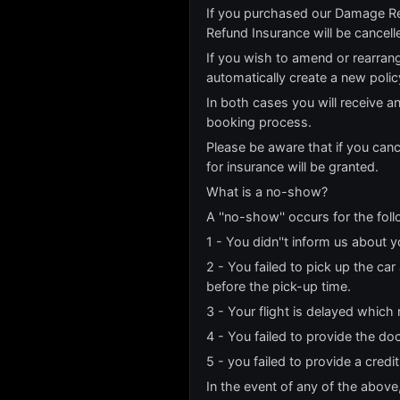
If you purchased our Damage Re
Refund Insurance will be cancell
If you wish to amend or rearrang
automatically create a new poli
In both cases you will receive a
booking process.
Please be aware that if you canc
for insurance will be granted.
What is a no-show?
A ''no-show'' occurs for the fol
1 - You didn''t inform us about y
2 - You failed to pick up the ca
before the pick-up time.
3 - Your flight is delayed which 
4 - You failed to provide the do
5 - you failed to provide a credi
In the event of any of the above