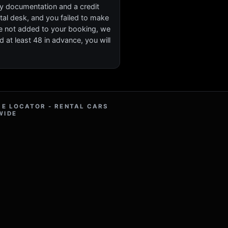
ary documentation and a credit
ental desk, and you failed to make
re not added to your booking, we
d at least 48 in advance, you will
RE LOCATOR - RENTAL CARS
WIDE