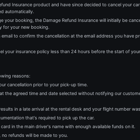
fund Insurance product and have since decided to cancel your car
ed automatically.
e your booking, the Damage Refund Insurance will initially be cance
cy for your new booking.
n email to confirm the cancellation at the email address you have p
el your insurance policy less than 24 hours before the start of you
lowing reasons:
our cancellation prior to your pick-up time.
r at the agreed time and date selected without notifying our custom
results in a late arrival at the rental desk and your flight number wa
cumentation that's required to pick up the car.
t card in the main driver's name with enough available funds on it.
, no refunds will be made to you.