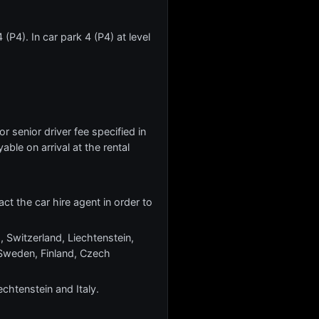
(P4). In car park 4 (P4) at level
r senior driver fee specified in
yable on arrival at the rental
ct the car hire agent in order to
, Switzerland, Liechtenstein,
Sweden, Finland, Czech
echtenstein and Italy.