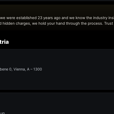
tria
Ebene 0, Vienna, A – 1300
-up