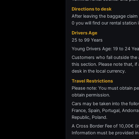
Directions to desk
After leaving the baggage claim a
0 you will find our rental station
Drivers Age
25 to 99 Years
Young Drivers Age: 19 to 24 Ye
Customers who fall outside the ag
this section. Please note that, if 
desk in the local currency.
Travel Restrictions
Please note: You must obtain per
obtain permission.
Cars may be taken into the follo
France, Spain, Portugal, Andor
Republic, Poland.
A Cross Border Fee of 10,00€ (inc
Information must be provided in