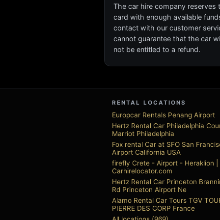
The car hire company reserves the
card with enough available funds 
contact with our customer servi
cannot guarantee that the car wil
not be entitled to a refund.
RENTAL LOCATIONS
Europcar Rentals Penang Airport
Hertz Rental Car Philadelphia Cou
Marriot Philadelphia
Fox rental Car at SFO San Franci
Airport California USA
firefly Crete - Airport - Heraklion |
Carhirelocator.com
Hertz Rental Car Princeton Branni
Rd Princeton Airport Ne
Alamo Rental Car Tours TGV TO
PIERRE DES CORP France
All locations (969)