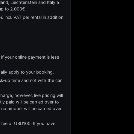
and, Liechtenstein and Italy a
 up to 2.000€
 incl. VAT per rental in addition
If your online payment is less
cally apply to your booking.
ck-up time and not with the car
rge, however, live pricing will
y paid will be carried over to
no amount will be carried over
n fee of USD100. If you have