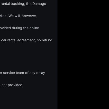
 rental booking, the Damage
lled. We will, however,
rovided during the online
r car rental agreement, no refund
er service team of any delay
s not provided.