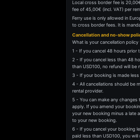
Local cross border fee is 20,00€
fee of 45,00€ (incl. VAT) per re
Ferry use is only allowed in Euro
to cross border fees. It is mand
Cancellation and no-show poli
What is your cancellation policy 
1 - If you cancel 48 hours prior t
2 - If you cancel less than 48 h
than USD100, no refund will be 
3 - If your booking is made less
4 - All cancellations should be
rental provider.
5 - You can make any changes to
apply. If you amend your booking
your new booking minus a late 
to your new booking.
6 - If you cancel your booking l
paid less than USD100, you will