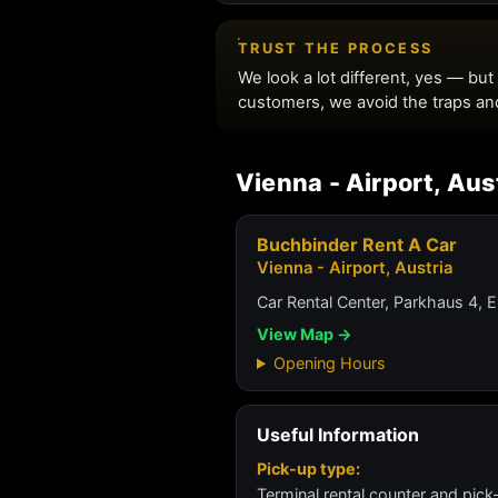
Vienna - Airport, Aus
Buchbinder Rent A Car
Vienna - Airport, Austria
Car Rental Center, Parkhaus 4, 
View Map →
Opening Hours
Useful Information
Pick-up type:
Terminal rental counter and pick