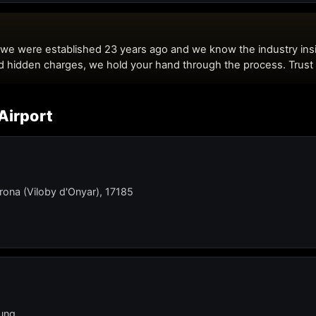
Airport
rona (Viloby d'Onyar), 17185
lung