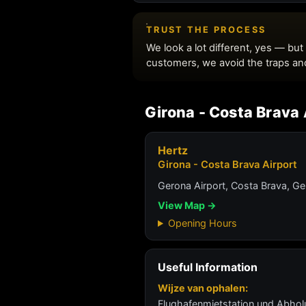
Girona - Costa Brava 
Hertz
Girona - Costa Brava Airport
Gerona Airport, Costa Brava, Ge
View Map →
Opening Hours
Useful Information
Wijze van ophalen:
Flughafenmietstation und Abho