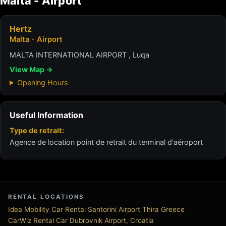
Malta - Airport
Hertz
Malta - Airport
MALTA INTERNATIONAL AIRPORT , Luqa
View Map →
Opening Hours
Useful Information
Type de retrait:
Agence de location point de retrait du terminal d'aéroport
RENTAL LOCATIONS
Idea Mobility Car Rental Santorini Airport Thira Greece
CarWiz Rental Car Dubrovnik Airport, Croatia