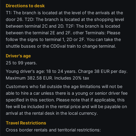
Directions to desk
T1: The branch is located at the level of the arrivals at the
door 26. T2D: The branch is located at the shopping level
between terminal 2C and 2D. T2F: The branch is located
between the terminal 2E and 2F. other Terminals: Please
follow the signs to terminal 1, 2D or 2F. You can take the
shuttle busses or the CDGval train to change terminal.
Driver's age
25 to 99 years.
Young driver's age: 18 to 24 years. Charge 38 EUR per day.
Maximum 382.58 EUR. Includes 20% tax
Customers who fall outside the age limitations will not be
able to hire a car unless there is a young or senior driver fee
specified in this section. Please note that if applicable, this
fee will be included in the rental price and will be payable on
arrival at the rental desk in the local currency.
Travel Restrictions
Cross border rentals and territorial restrictions: