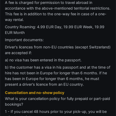
A fee is charged for permission to travel abroad in
accordance with the above-mentioned territorial restrictions.
This fee is in addition to the one-way fee in case of a one-
way rental.
Country Roaming: 4.99 EUR Day, 19.99 EUR Week, 19.99
EUR Month
Important documents:
Driver's licences from non-EU countries (except Switzerland)
are accepted if:
a) no visa has been entered in the passport.
b) the customer has a visa in his passport and at the time of
hire has not been in Europe for longer than 6 months. If he
has been in Europe for longer than 6 months, he must
present a driver's licence from an EU country.
Cancellation and no-show policy
What is your cancellation policy for fully prepaid or part-paid
bookings?
1 - If you cancel 48 hours prior to your pick-up, you will be