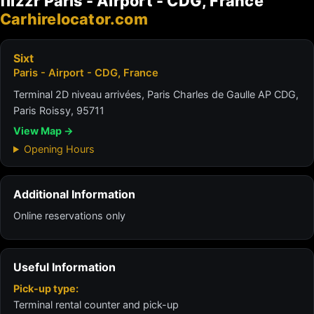
flizzr Paris - Airport - CDG, France
Carhirelocator.com
Sixt
Paris - Airport - CDG, France
Terminal 2D niveau arrivées, Paris Charles de Gaulle AP CDG,
Paris Roissy, 95711
View Map →
Opening Hours
Additional Information
Online reservations only
Useful Information
Pick-up type:
Terminal rental counter and pick-up