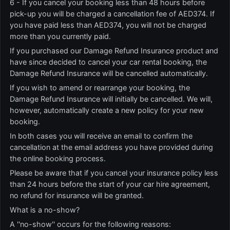
6 - If you cancel your booking less than 48 hours before
pick-up you will be charged a cancellation fee of AED374. If
you have paid less than AED374, you will not be charged
more than you currently paid.
If you purchased our Damage Refund Insurance product and
have since decided to cancel your car rental booking, the
Damage Refund Insurance will be cancelled automatically.
If you wish to amend or rearrange your booking, the
Damage Refund Insurance will initially be cancelled. We will,
however, automatically create a new policy for your new
booking.
In both cases you will receive an email to confirm the
cancellation at the email address you have provided during
the online booking process.
Please be aware that if you cancel your insurance policy less
than 24 hours before the start of your car hire agreement,
no refund for insurance will be granted.
What is a no-show?
A ''no-show'' occurs for the following reasons: