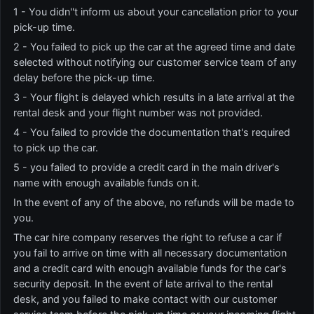
1 - You didn''t inform us about your cancellation prior to your
pick-up time.
2 - You failed to pick up the car at the agreed time and date
selected without notifying our customer service team of any
delay before the pick-up time.
3 - Your flight is delayed which results in a late arrival at the
rental desk and your flight number was not provided.
4 - You failed to provide the documentation that's required
to pick up the car.
5 - you failed to provide a credit card in the main driver's
name with enough available funds on it.
In the event of any of the above, no refunds will be made to
you.
The car hire company reserves the right to refuse a car if
you fail to arrive on time with all necessary documentation
and a credit card with enough available funds for the car's
security deposit. In the event of late arrival to the rental
desk, and you failed to make contact with our customer