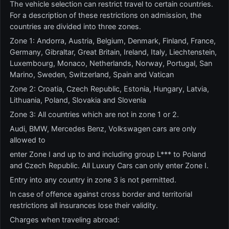
The vehicle selection can restrict travel to certain countries.
For a description of these restrictions on admission, the
countries are divided into three zones.
Zone 1: Andorra, Austria, Belgium, Denmark, Finland, France,
Germany, Gibraltar, Great Britain, Ireland, Italy, Liechtenstein,
Luxembourg, Monaco, Netherlands, Norway, Portugal, San
Marino, Sweden, Switzerland, Spain and Vatican
Zone 2: Croatia, Czech Republic, Estonia, Hungary, Latvia,
Lithuania, Poland, Slovakia and Slovenia
Zone 3: All countries which are not in zone 1 or 2.
Audi, BMW, Mercedes Benz, Volkswagen cars are only
allowed to
enter Zone I and up to and including group L*** to Poland
and Czech Republic. All Luxury Cars can only enter Zone I.
Entry into any country in zone 3 is not permitted.
In case of offence against cross border and territorial
restrictions all insurances lose their validity.
Charges when traveling abroad: