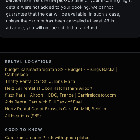
service team before the pick-up time or your incoming flight
details were not added to your booking, we cannot
guarantee that the car will be available. In such a case,
unless the car hire has been cancelled at least 48 in
advance, you will not be entitled to a refund.
RENTAL LOCATIONS
budget Salsmastaregatan 32 - Budget - Hisings Backa |
Carhireloca
Thrifty Rental Car St. Julians Malta
Herz car rental at Ubon Ratchathani Airport
flizzr Paris - Airport - CDG, France | Carhirelocator.com
Avis Rental Cars with Full Tank of Fuel
Hertz Rental Car at Brussels Gare Du Midi, Belgium
All locations (969)
GOOD TO KNOW
Can I rent a car in Perth with green plates