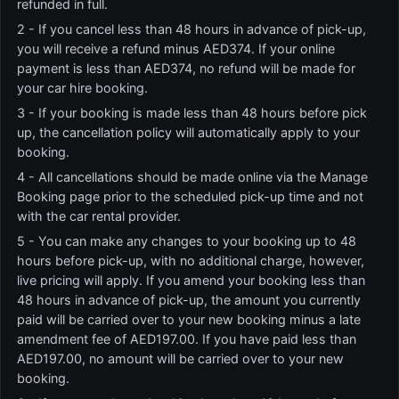
refunded in full.
2 - If you cancel less than 48 hours in advance of pick-up,
you will receive a refund minus AED374. If your online
payment is less than AED374, no refund will be made for
your car hire booking.
3 - If your booking is made less than 48 hours before pick
up, the cancellation policy will automatically apply to your
booking.
4 - All cancellations should be made online via the Manage
Booking page prior to the scheduled pick-up time and not
with the car rental provider.
5 - You can make any changes to your booking up to 48
hours before pick-up, with no additional charge, however,
live pricing will apply. If you amend your booking less than
48 hours in advance of pick-up, the amount you currently
paid will be carried over to your new booking minus a late
amendment fee of AED197.00. If you have paid less than
AED197.00, no amount will be carried over to your new
booking.