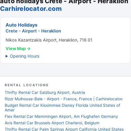
auto holidays Crete - Airport - Heraklion
Carhirelocator.com
Auto Holidays
Crete - Airport - Heraklion
Nikos Kazantzakis Airport, Heraklion, 716 01
View Map →
Opening Hours
RENTAL LOCATIONS
Thrifty Rental Car Salzburg Airport, Austria
flizzr Mulhouse-Bale - Airport - France, France | Carhirelocator.
Budget Rental Car Kissimmee Disney Florida United States of
Amer
Flex Rental Car Memmingen Airport, Am Flughafen Germany
Avis Rental Car Brussels Airport Charleroi, Belgium
Thrifty Rental Car Palm Springs Airport California United States