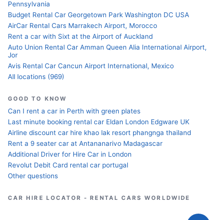
Pennsylvania
Budget Rental Car Georgetown Park Washington DC USA
AirCar Rental Cars Marrakech Airport, Morocco
Rent a car with Sixt at the Airport of Auckland
Auto Union Rental Car Amman Queen Alia International Airport,
Jor
Avis Rental Car Cancun Airport International, Mexico
All locations (969)
GOOD TO KNOW
Can I rent a car in Perth with green plates
Last minute booking rental car Eldan London Edgware UK
Airline discount car hire khao lak resort phangnga thailand
Rent a 9 seater car at Antananarivo Madagascar
Additional Driver for Hire Car in London
Revolut Debit Card rental car portugal
Other questions
CAR HIRE LOCATOR - RENTAL CARS WORLDWIDE