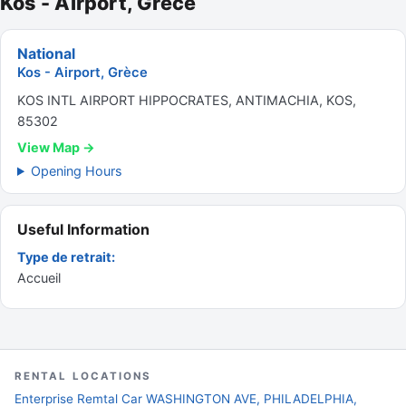
Kos - Airport, Grèce
National
Kos - Airport, Grèce
KOS INTL AIRPORT HIPPOCRATES, ANTIMACHIA, KOS,
85302
View Map →
Opening Hours
Useful Information
Type de retrait:
Accueil
RENTAL LOCATIONS
Enterprise Remtal Car WASHINGTON AVE, PHILADELPHIA,