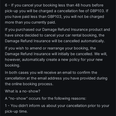
6 - If you cancel your booking less than 48 hours before
pick-up you will be charged a cancellation fee of GBP103. If
you have paid less than GBP103, you will not be charged
more than you currently paid.
If you purchased our Damage Refund Insurance product and
have since decided to cancel your car rental booking, the
Damage Refund Insurance will be cancelled automatically.
If you wish to amend or rearrange your booking, the
Damage Refund Insurance will initially be cancelled. We will,
however, automatically create a new policy for your new
booking.
In both cases you will receive an email to confirm the
cancellation at the email address you have provided during
the online booking process.
What is a no-show?
A ''no-show'' occurs for the following reasons:
1 - You didn't inform us about your cancellation prior to your
pick-up time.