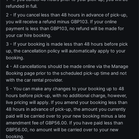
refunded in full.
2 - If you cancel less than 48 hours in advance of pick-up,
you will receive a refund minus GBP103. If your online
payment is less than GBP103, no refund will be made for
your car hire booking.
3 - If your booking is made less than 48 hours before pick
up, the cancellation policy will automatically apply to your
booking.
4 - All cancellations should be made online via the Manage
Booking page prior to the scheduled pick-up time and not
with the car rental provider.
5 - You can make any changes to your booking up to 48
hours before pick-up, with no additional charge, however,
live pricing will apply. If you amend your booking less than
48 hours in advance of pick-up, the amount you currently
paid will be carried over to your new booking minus a late
amendment fee of GBP56.00. If you have paid less than
GBP56.00, no amount will be carried over to your new
booking.