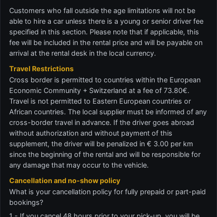
Customers who fall outside the age limitations will not be
able to hire a car unless there is a young or senior driver fee
specified in this section. Please note that if applicable, this
fee will be included in the rental price and will be payable on
arrival at the rental desk in the local currency.
Travel Restrictions
Cross border is permitted to countries within the European
Economic Community + Switzerland at a fee of 73.80€.
Travel is not permitted to Eastern European countries or
African countries. The local supplier must be informed of any
cross-border travel in advance. If the driver goes abroad
without authorization and without payment of this
supplement, the driver will be penalized in € 3.00 per km
since the beginning of the rental and will be responsible for
any damage that may occur to the vehicle.
Cancellation and no-show policy
What is your cancellation policy for fully prepaid or part-paid
bookings?
1 - If you cancel 48 hours prior to your pick-up, you will be