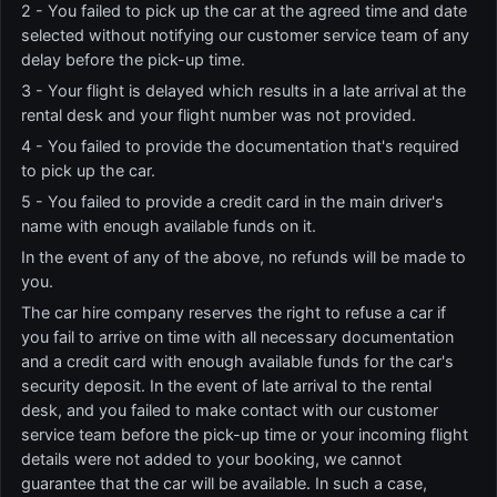
2 - You failed to pick up the car at the agreed time and date
selected without notifying our customer service team of any
delay before the pick-up time.
3 - Your flight is delayed which results in a late arrival at the
rental desk and your flight number was not provided.
4 - You failed to provide the documentation that's required
to pick up the car.
5 - You failed to provide a credit card in the main driver's
name with enough available funds on it.
In the event of any of the above, no refunds will be made to
you.
The car hire company reserves the right to refuse a car if
you fail to arrive on time with all necessary documentation
and a credit card with enough available funds for the car's
security deposit. In the event of late arrival to the rental
desk, and you failed to make contact with our customer
service team before the pick-up time or your incoming flight
details were not added to your booking, we cannot
guarantee that the car will be available. In such a case,