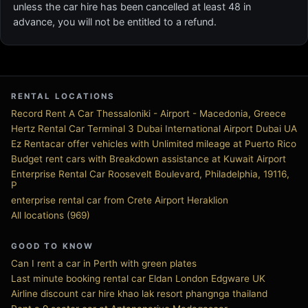
unless the car hire has been cancelled at least 48 in
advance, you will not be entitled to a refund.
RENTAL LOCATIONS
Record Rent A Car Thessaloniki - Airport - Macedonia, Greece
Hertz Rental Car Terminal 3 Dubai International Airport Dubai UA
Ez Rentacar offer vehicles with Unlimited mileage at Puerto Rico
Budget rent cars with Breakdown assistance at Kuwait Airport
Enterprise Rental Car Roosevelt Boulevard, Philadelphia, 19116,
P
enterprise rental car from Crete Airport Heraklion
All locations (969)
GOOD TO KNOW
Can I rent a car in Perth with green plates
Last minute booking rental car Eldan London Edgware UK
Airline discount car hire khao lak resort phangnga thailand