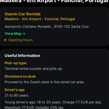
Madeira - Intl Airport - Funchal, Portugal
Guerin Car Rentals
Madeira - Intl Airport - Funchal, Portugal
Aeroporto Cristiano Ronaldo , 9100-102 Santa Cruz
View Map →
Opening Hours
Useful Information
Pick-up type:
Terminal rental counter and pick-up
Directions to desk
Proceed to the Guerin desk in the rental car area.
Driver's age
21 to 80 years.
Young driver's age: 18 to 20 years. Charge 7.7 EUR per day.
Maximum 77 EUR. Includes 23% tax