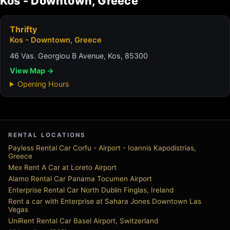
Kos - Downtown, Greece
Thrifty
Kos - Downtown, Greece
46 Vas. Georgiou B Avenue, Kos, 85300
View Map →
Opening Hours
RENTAL LOCATIONS
Payless Rental Car Corfu - Airport - Ioannis Kapodistrias,
Greece
Mex Rent A Car at Loreto Airport
Alamo Rental Car Panama Tocumen Airport
Enterprise Rental Car North Dublin Finglas, Ireland
Rent a car with Enterprise at Sahara Jones Downtown Las
Vegas
UniRent Rental Car Basel Airport, Switzerland